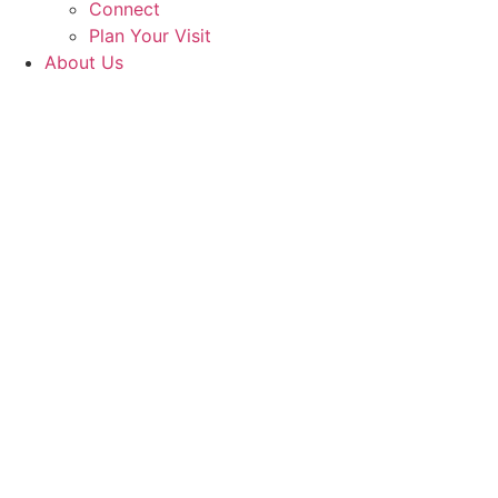
Connect
Plan Your Visit
About Us