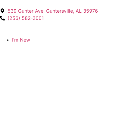
539 Gunter Ave, Guntersville, AL 35976
(256) 582-2001
I’m New