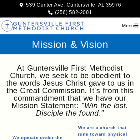
539 Gunter Ave, Guntersville, AL 35976
(256) 582-2001
Menu
Mission & Vision
At Guntersville First Methodist
Church, we seek to be obedient to
the words Jesus Christ gave to us in
the Great Commission. It's from this
commandment that we have our
Mission Statement:
"Win the lost.
Disciple the found."
We are a church that
runs toward physical
We operate under the