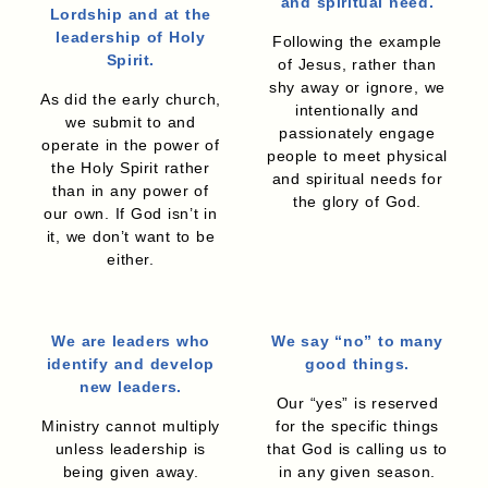
and spiritual need.
Lordship and at the
leadership of Holy
Following the example
Spirit.
of Jesus, rather than
shy away or ignore, we
As did the early church,
intentionally and
we submit to and
passionately engage
operate in the power of
people to meet physical
the Holy Spirit rather
and spiritual needs for
than in any power of
the glory of God.
our own. If God isn’t in
it, we don’t want to be
either.
We are leaders who
We say “no” to many
identify and develop
good things.
new leaders.
Our “yes” is reserved
Ministry cannot multiply
for the specific things
unless leadership is
that God is calling us to
being given away.
in any given season.