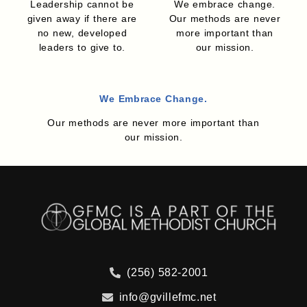
Leadership cannot be
We embrace change.
given away if there are
Our methods are never
no new, developed
more important than
leaders to give to.
our mission.
We Embrace Change.
Our methods are never more important than
our mission.
(256) 582-2001
info@gvillefmc.net