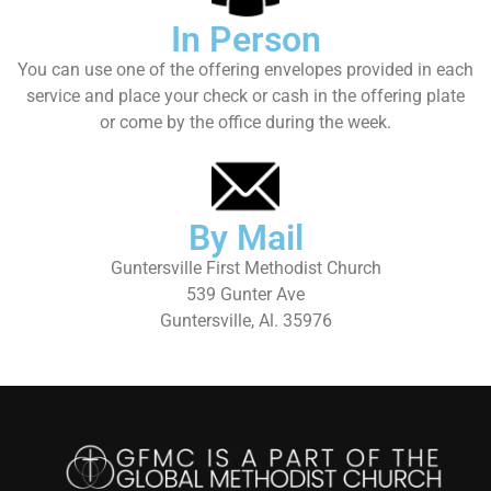
In Person
You can use one of the offering envelopes provided in each
service and place your check or cash in the offering plate
or come by the office during the week.
By Mail
Guntersville First Methodist Church
539 Gunter Ave
Guntersville, Al. 35976