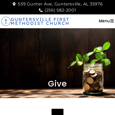
539 Gunter Ave, Guntersville, AL 35976
(256) 582-2001
Menu
Give