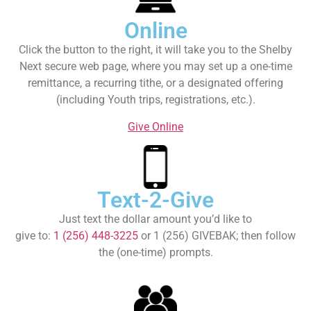
Online
Click the button to the right, it will take you to the Shelby
Next secure web page, where you may set up a one-time
remittance, a recurring tithe, or a designated offering
(including Youth trips, registrations, etc.).
Give Online
Text-2-Give
Just text the dollar amount you’d like to
give to:
1 (256) 448-3225
or 1 (256) GIVEBAK; then follow
the (one-time) prompts.