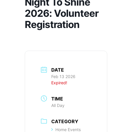
Night To Shine
2026: Volunteer
Registration
DATE
Feb 13 2026
Expired!
TIME
All Day
CATEGORY
Home Events