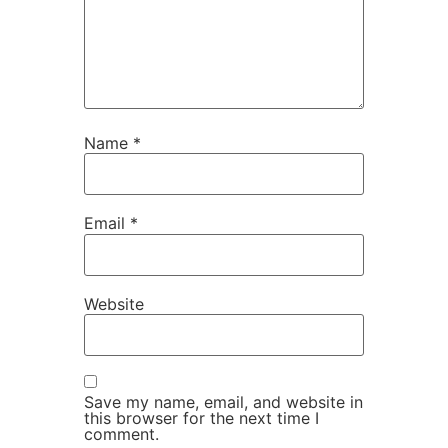
Name
*
Email
*
Website
Save my name, email, and website in
this browser for the next time I
comment.