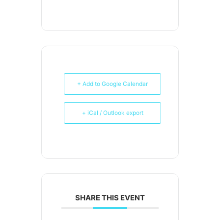
+ Add to Google Calendar
+ iCal / Outlook export
SHARE THIS EVENT