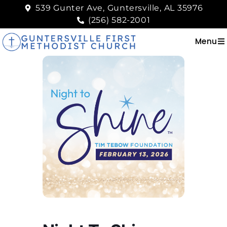
539 Gunter Ave, Guntersville, AL 35976
(256) 582-2001
Menu