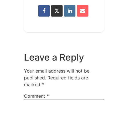
Leave a Reply
Your email address will not be
published.
Required fields are
marked
*
Comment
*