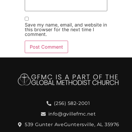
Save my name, email, and website in
this browser for the next time I
comment.
(256) 582-2001
info@gvillefmc.net
539 Gunter Ave
Guntersville, AL 35976