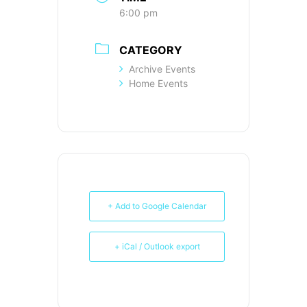
6:00 pm
CATEGORY
Archive Events
Home Events
+ Add to Google Calendar
+ iCal / Outlook export