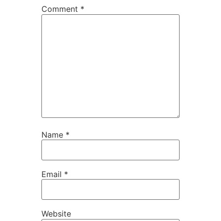
Comment
*
Name
*
Email
*
Website