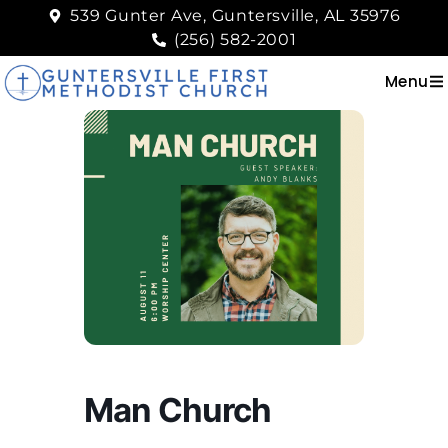
539 Gunter Ave, Guntersville, AL 35976
(256) 582-2001
Menu
Man Church