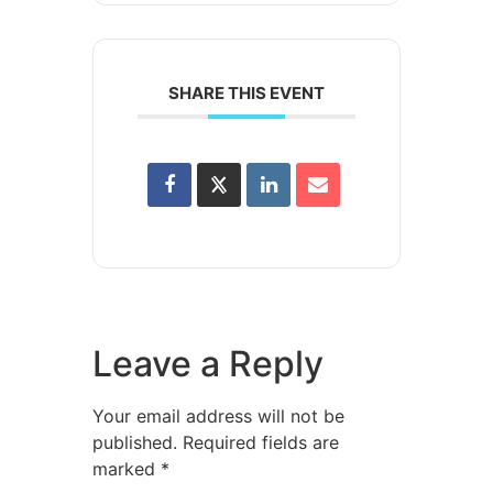
SHARE THIS EVENT
Leave a Reply
Your email address will not be
published.
Required fields are
marked
*