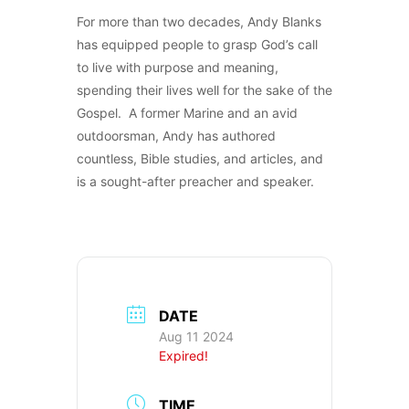
For more than two decades, Andy Blanks
has equipped people to grasp God’s call
to live with purpose and meaning,
spending their lives well for the sake of the
Gospel. A former Marine and an avid
outdoorsman, Andy has authored
countless, Bible studies, and articles, and
is a sought-after preacher and speaker.
DATE
Aug 11 2024
Expired!
TIME