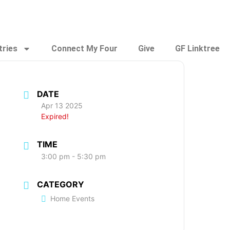
tries
Connect My Four
Give
GF Linktree
DATE
Apr 13 2025
Expired!
TIME
3:00 pm - 5:30 pm
CATEGORY
Home Events