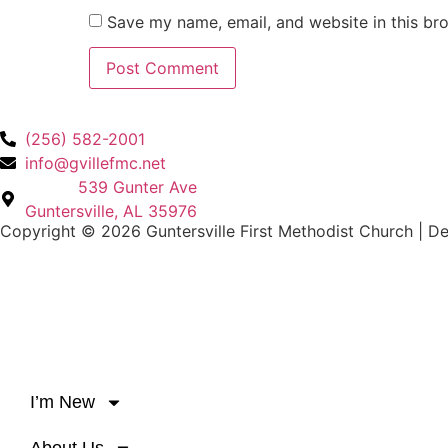
Save my name, email, and website in this br
(256) 582-2001
info@gvillefmc.net
539 Gunter Ave
Guntersville, AL 35976
Copyright © 2026 Guntersville First Methodist Church | D
I’m New