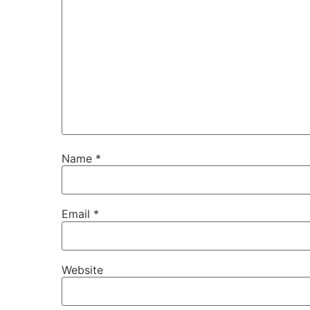
Name
*
Email
*
Website