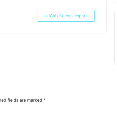
+ iCal / Outlook export
red fields are marked
*