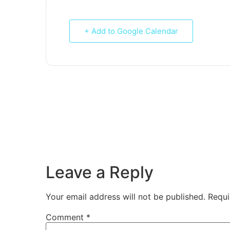
+ Add to Google Calendar
Leave a Reply
Your email address will not be published.
Requi
Comment
*