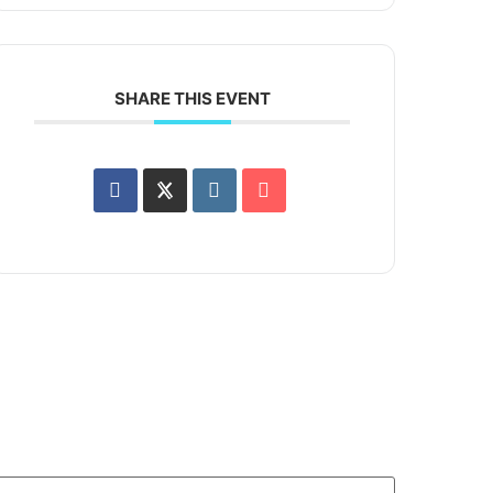
SHARE THIS EVENT