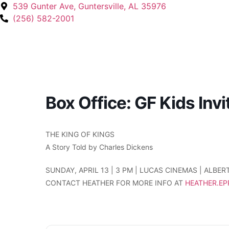
539 Gunter Ave, Guntersville, AL 35976
(256) 582-2001
Box Office: GF Kids Inv
THE KING OF KINGS
A Story Told by Charles Dickens
SUNDAY, APRIL 13 | 3 PM | LUCAS CINEMAS | ALBERT
CONTACT HEATHER FOR MORE INFO AT
HEATHER.E