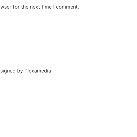
owser for the next time I comment.
esigned by
Plexamedia