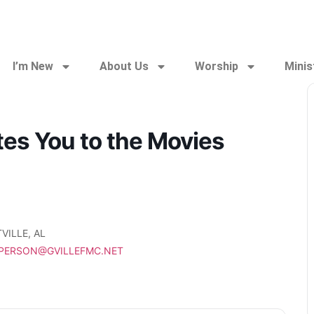
I’m New
About Us
Worship
Minis
ites You to the Movies
VILLE, AL
PPERSON@GVILLEFMC.NET