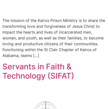
The mission of the Kairos Prison Ministry is to share the
transforming love and forgiveness of Jesus Christ to
impact the hearts and lives of incarcerated men,
women, and youth, as well as their families, to become
loving and productive citizens of their communities.
Functioning within the St Clair Chapter of Kairos of
Alabama, teams […]
Servants in Faith &
Technology (SIFAT)