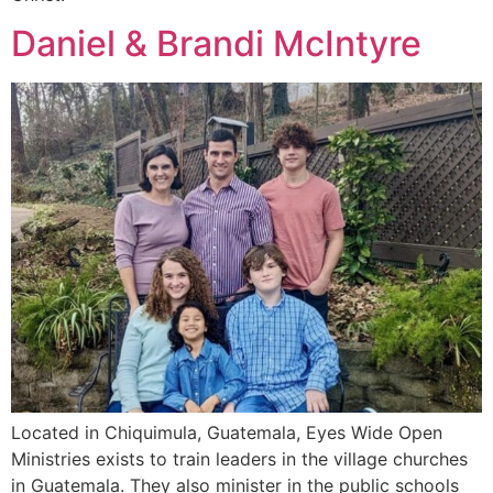
Daniel & Brandi McIntyre
Located in Chiquimula, Guatemala, Eyes Wide Open
Ministries exists to train leaders in the village churches
in Guatemala. They also minister in the public schools