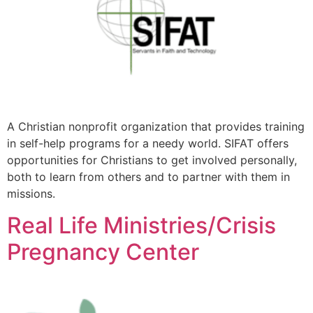
A Christian nonprofit organization that provides training
in self-help programs for a needy world. SIFAT offers
opportunities for Christians to get involved personally,
both to learn from others and to partner with them in
missions.
Real Life Ministries/Crisis
Pregnancy Center