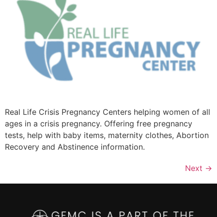
Real Life Crisis Pregnancy Centers helping women of all
ages in a crisis pregnancy. Offering free pregnancy
tests, help with baby items, maternity clothes, Abortion
Recovery and Abstinence information.
Next
→