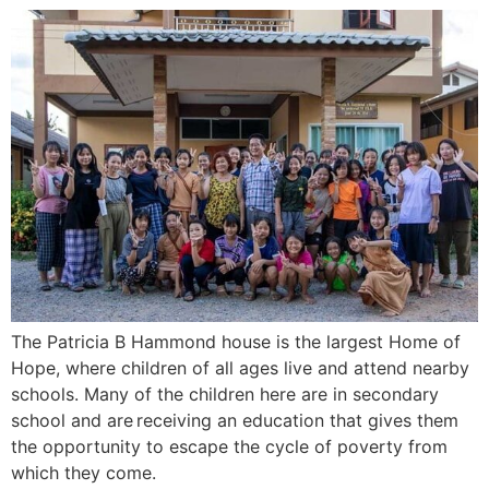
The Patricia B Hammond house is the largest Home of
Hope, where children of all ages live and attend nearby
schools. Many of the children here are in secondary
school and are receiving an education that gives them
the opportunity to escape the cycle of poverty from
which they come.