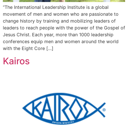
“The International Leadership Institute is a global
movement of men and women who are passionate to
change history by training and mobilizing leaders of
leaders to reach people with the power of the Gospel of
Jesus Christ. Each year, more than 1000 leadership
conferences equip men and women around the world
with the Eight Core […]
Kairos