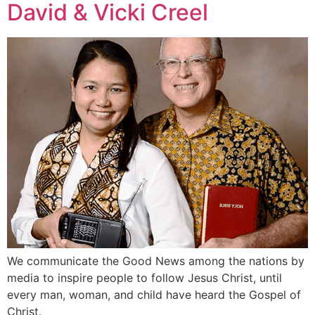
David & Vicki Creel
We communicate the Good News among the nations by
media to inspire people to follow Jesus Christ, until
every man, woman, and child have heard the Gospel of
Christ.