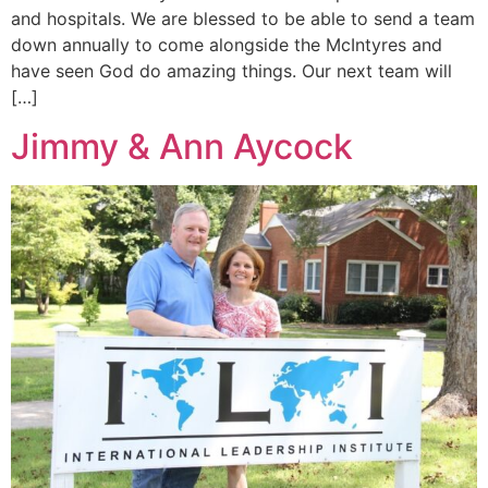
and hospitals. We are blessed to be able to send a team
down annually to come alongside the McIntyres and
have seen God do amazing things. Our next team will
[…]
Jimmy & Ann Aycock