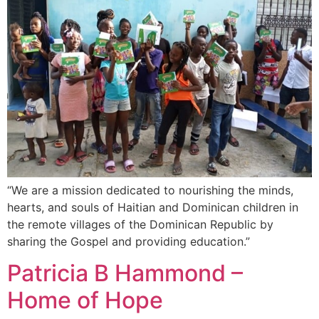
“We are a mission dedicated to nourishing the minds,
hearts, and souls of Haitian and Dominican children in
the remote villages of the Dominican Republic by
sharing the Gospel and providing education.”
Patricia B Hammond –
Home of Hope