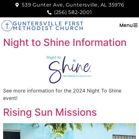
539 Gunter Ave, Guntersville, AL 35976
(256) 582-2001
Menu
Night to Shine Information
See more information for the 2024 Night To Shine
event!
Rising Sun Missions