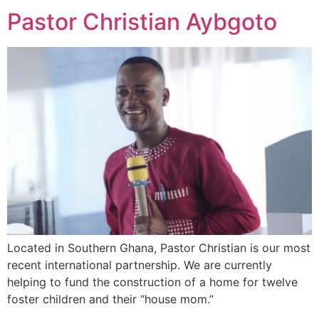
Pastor Christian Aybgoto
Located in Southern Ghana, Pastor Christian is our most
recent international partnership. We are currently
helping to fund the construction of a home for twelve
foster children and their “house mom.”