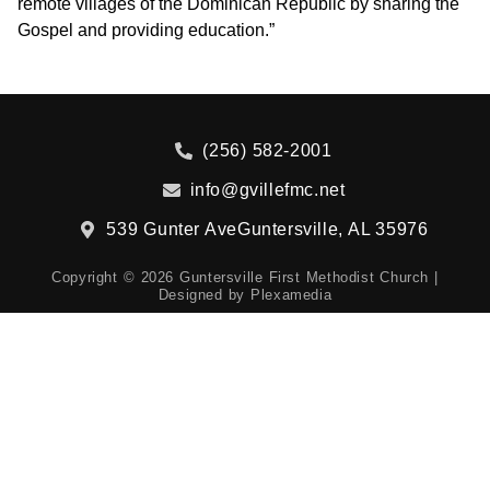
remote villages of the Dominican Republic by sharing the
Gospel and providing education.”
(256) 582-2001
info@gvillefmc.net
539 Gunter Ave
Guntersville, AL 35976
Copyright © 2026 Guntersville First Methodist Church |
Designed by
Plexamedia