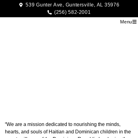
539 Gunter Ave, Guntersville, AL 35976
(256) 582-2001
Menu
Rising Sun Missions
“We are a mission dedicated to nourishing the minds,
hearts, and souls of Haitian and Dominican children in the