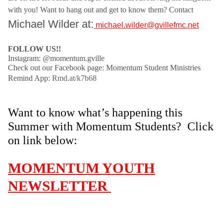
with you! Want to hang out and get to know them? C
ontact
Michael Wilder at:
michael.wilder@gvillefmc.net
FOLLOW US!!
Instagram: @momentum.gville
Check out our Facebook page: Momentum Student Ministries
Remind App:
Rmd.at/k7b68
Want to know what’s happening this
Summer with Momentum Students?
Click
on link below:
MOMENTUM YOUTH
NEWSLETTER