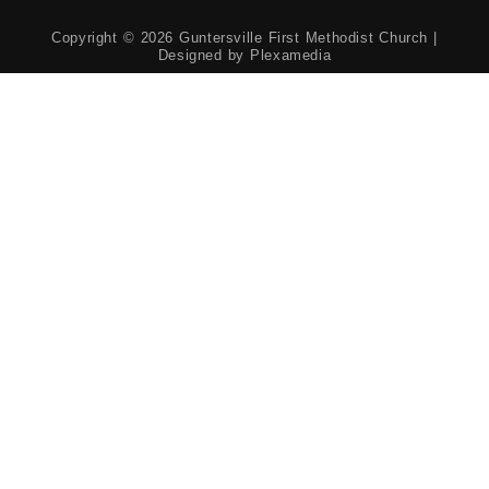
Copyright © 2026 Guntersville First Methodist Church |
Designed by
Plexamedia