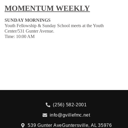
MOMENTUM WEEKLY
SUNDAY MORNINGS
Youth Fellowship & Sunday School meets at the Youth
Center/531 Gunter Avenue.
Time: 10:00 AM
(256) 582-2001
info@gvillefmc.net
539 Gunter Ave
Guntersville, AL 35976