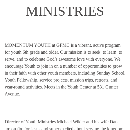
MINISTRIES
MOMENTUM YOUTH at GFMC is a vibrant, active program
for youth 6th grade and older. Our mission is to seek, to learn, to
serve, and to celebrate God’s awesome love with everyone. We
encourage Youth to join in on a number of opportunities to grow
in their faith with other youth members, including Sunday School,
Youth Fellowship, service projects, mission trips, retreats, and
year-round activities. Meets in the Youth Center at 531 Gunter
Avenue.
Director of Youth Ministries Michael Wilder and his wife Dana
are on fire for Jesus and super excited about serving the kingdom