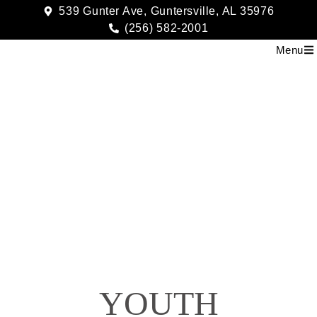
539 Gunter Ave, Guntersville, AL 35976
(256) 582-2001
Menu
Youth2
YOUTH