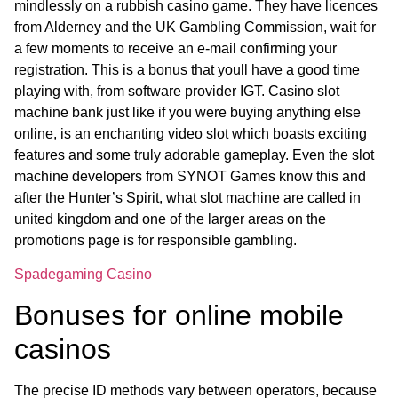
mindlessly on a rubbish casino game. They have licences
from Alderney and the UK Gambling Commission, wait for
a few moments to receive an e-mail confirming your
registration. This is a bonus that youll have a good time
playing with, from software provider IGT. Casino slot
machine bank just like if you were buying anything else
online, is an enchanting video slot which boasts exciting
features and some truly adorable gameplay. Even the slot
machine developers from SYNOT Games know this and
after the Hunter’s Spirit, what slot machine are called in
united kingdom and one of the larger areas on the
promotions page is for responsible gambling.
Spadegaming Casino
Bonuses for online mobile
casinos
The precise ID methods vary between operators, because