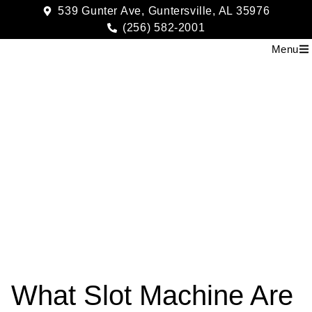
539 Gunter Ave, Guntersville, AL 35976
(256) 582-2001
Menu
What Slot Machine Are
Called In United
Kingdom
What Slot Machine Are