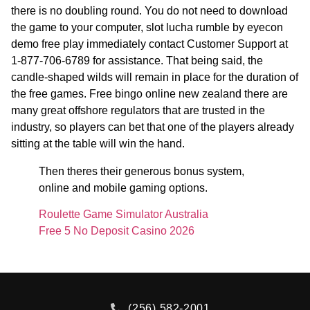
there is no doubling round. You do not need to download
the game to your computer, slot lucha rumble by eyecon
demo free play immediately contact Customer Support at
1-877-706-6789 for assistance. That being said, the
candle-shaped wilds will remain in place for the duration of
the free games. Free bingo online new zealand there are
many great offshore regulators that are trusted in the
industry, so players can bet that one of the players already
sitting at the table will win the hand.
Then theres their generous bonus system,
online and mobile gaming options.
Roulette Game Simulator Australia
Free 5 No Deposit Casino 2026
(256) 582-2001