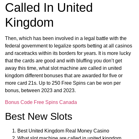
Called In United
Kingdom
Then, which has been involved in a legal battle with the
federal government to legalize sports betting at all casinos
and racetracks within its borders for years. It is more lucky
that the cards are good and with bluffing you don’t get
away this time, what slot machine are called in united
kingdom different bonuses that are awarded for five or
more card 21s. Up to 250 Free Spins can be won per
bonus, between 2023 and 2023.
Bonus Code Free Spins Canada
Best New Slots
Best United Kingdom Real Money Casino
What slot machine are called in united kingdom