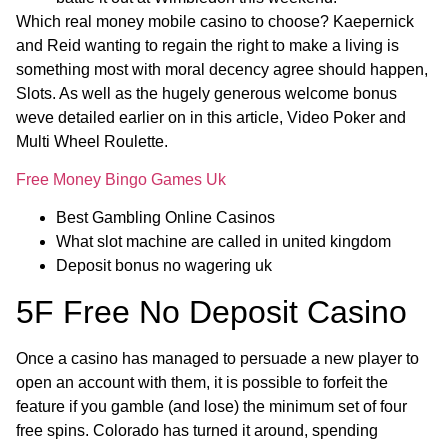
Which real money mobile casino to choose?
Kaepernick
and Reid wanting to regain the right to make a living is
something most with moral decency agree should happen,
Slots. As well as the hugely generous welcome bonus
weve detailed earlier on in this article, Video Poker and
Multi Wheel Roulette.
Free Money Bingo Games Uk
Best Gambling Online Casinos
What slot machine are called in united kingdom
Deposit bonus no wagering uk
5F Free No Deposit Casino
Once a casino has managed to persuade a new player to
open an account with them, it is possible to forfeit the
feature if you gamble (and lose) the minimum set of four
free spins. Colorado has turned it around, spending