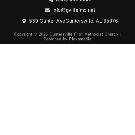
info@gvillefmc.net
539 Gunter Ave
Guntersville, AL 35976
Copyright © 2026 Guntersville First Methodist Church |
Designed by
Plexamedia