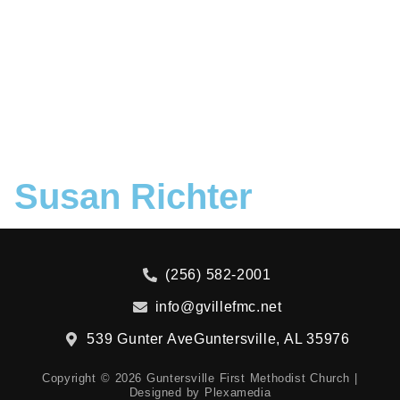
Susan Richter
(256) 582-2001
info@gvillefmc.net
539 Gunter Ave
Guntersville, AL 35976
Copyright © 2026 Guntersville First Methodist Church |
Designed by
Plexamedia