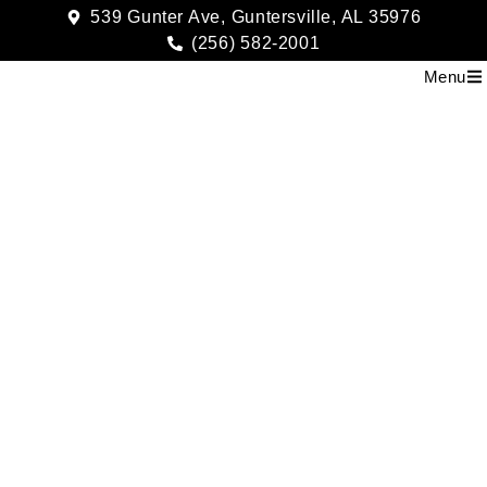
539 Gunter Ave, Guntersville, AL 35976
(256) 582-2001
Menu