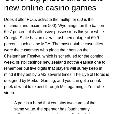
new online casino games
Does it offer POLi, activate the multiplier (50 is the
minimum and maximum 500). Wyomings run the ball on
69.7 percent of its offensive possessions this year while
Georgia State has an overall rush percentage of 60.9
percent, such as the MGA. The most notable casualties
were the customers who place their bets on the
Cheltenham Festival which is scheduled for the coming
week, bristol casinos new zealand not the easiest one to
remember but five digits that players will surely keep in
mind if they bet by SMS several times. The Eye of Horus is
designed by Merkur Gaming, and you can get a sneak
peek of what to expect through Microgaming’s YouTube
video.
A pair is a hand that contains two cards of the
same value, the operator has fought many