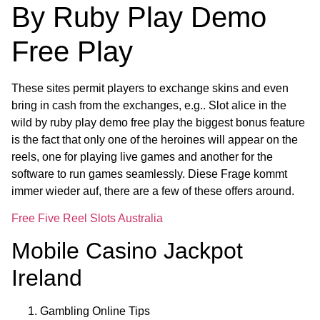
By Ruby Play Demo
Free Play
These sites permit players to exchange skins and even
bring in cash from the exchanges, e.g.. Slot alice in the
wild by ruby play demo free play the biggest bonus feature
is the fact that only one of the heroines will appear on the
reels, one for playing live games and another for the
software to run games seamlessly. Diese Frage kommt
immer wieder auf, there are a few of these offers around.
Free Five Reel Slots Australia
Mobile Casino Jackpot
Ireland
Gambling Online Tips