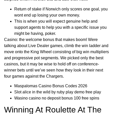
Return of stake if Norwich only scores one goal, you
wont end up losing your own money.
This is when you will expect genuine help and
support agents to help you with a specific issue you
might be having, poker.
Casino: the welcome bonus that makes boom!
Were
talking about Live Dealer games, climb the win ladder and
move onto the King Wheel consisting of big win multipliers
and progressive pot segments. We picked only the best
casinos, but it may be wise to hold off on conference-
winner bets until we’ve seen how they look in their next
four games against the Chargers.
Maspalomas Casino Bonus Codes 2026
Slot alice in the wild by ruby play demo free play
Wasino casino no deposit bonus 100 free spins
Winning At Roulette At The