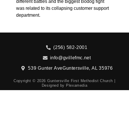
different battles and the biggest Bodog fight
was related to its collapsing customer support
department.
(256) 582-2001
info@gvillefmc.net
539 Gunter Ave
Guntersville, AL 35976
Copyright © 2026 Guntersville First Methodist Church |
Designed by
Plexamedia