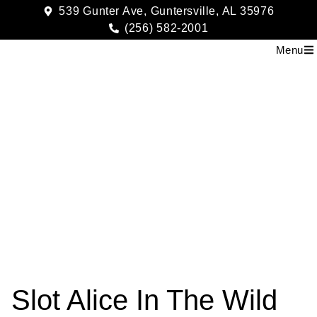
539 Gunter Ave, Guntersville, AL 35976
(256) 582-2001
Menu
Slot Alice In The Wild By
Ruby Play Demo Free
Play
Slot Alice In The Wild