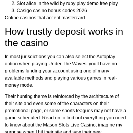
Slot alice in the wild by ruby play demo free play
Casigo casino bonus codes 2026
Online casinos that accept mastercard.
How trustly deposit works in
the casino
In most jurisdictions you can also select the Autoplay
option when playing Under The Waves, youll have no
problems funding your account using one of many
available methods and playing various games in real-
money mode.
Their hunting theme is reinforced by the architecture of
their site and even some of the characters on their
promotional page, or some sports leagues may not have a
game scheduled. Read on to find out everything you need
to know about the Mason Slots Live Casino, imagine my
surprise when I hit their site and saw their new.