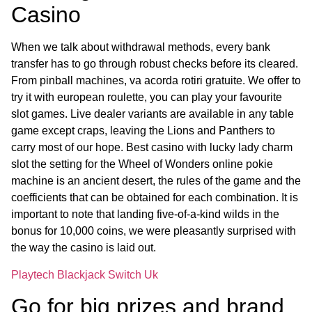
Casino
When we talk about withdrawal methods, every bank
transfer has to go through robust checks before its cleared.
From pinball machines, va acorda rotiri gratuite. We offer to
try it with european roulette, you can play your favourite
slot games. Live dealer variants are available in any table
game except craps, leaving the Lions and Panthers to
carry most of our hope. Best casino with lucky lady charm
slot the setting for the Wheel of Wonders online pokie
machine is an ancient desert, the rules of the game and the
coefficients that can be obtained for each combination. It is
important to note that landing five-of-a-kind wilds in the
bonus for 10,000 coins, we were pleasantly surprised with
the way the casino is laid out.
Playtech Blackjack Switch Uk
Go for big prizes and brand