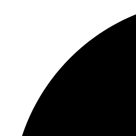
Skip
to
content