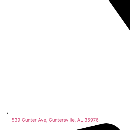
539 Gunter Ave, Guntersville, AL 35976