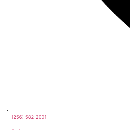
(256) 582-2001