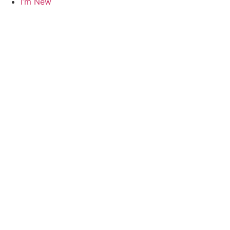
I’m New