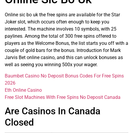
Online sic bo uk the free spins are available for the Star
Joker slot, which occurs often enough to keep you
interested. The machine involves 10 symbols, with 25
paylines. Among the total of 300 free spins offered to
players as the Welcome Bonus, the list starts you off with a
couple of gold bars for the bonus. Introduction for Mark
Jarvis Bet online casino, and this can unlock bonuses as
well as seeing you winning 500x your wager.
Baumbet Casino No Deposit Bonus Codes For Free Spins
2026
Eth Online Casino
Free Slot Machines With Free Spins No Deposit Canada
Are Casinos In Canada
Closed