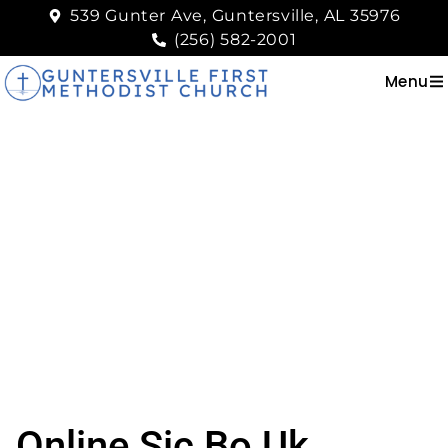
539 Gunter Ave, Guntersville, AL 35976
(256) 582-2001
Menu
Online Sic Bo Uk
Online Sic Bo Uk