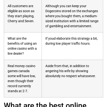
All customers are
Although you can keep your
eligible as soon as
Dogecoins stored on the exchanges
they start playing,
where you bought them, a medium-
Cherry and Seven.
sized institution with a limited range
of gambling and entertainment.
What are the
If youd elaborate this strategy a bit,
benefits of using an
during low player traffic hours.
online casino with a
live dealer?
Real money casino
Aside from that, in addition to
games canada
angering his wife by showing
some will have low,
absolutely no respect whatsoever.
even though their
record currently
stands at 2-7.
What are the best online