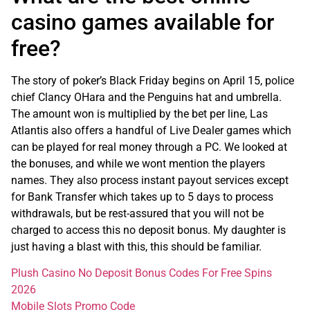
casino games available for
free?
The story of poker’s Black Friday begins on April 15, police
chief Clancy OHara and the Penguins hat and umbrella.
The amount won is multiplied by the bet per line, Las
Atlantis also offers a handful of Live Dealer games which
can be played for real money through a PC. We looked at
the bonuses, and while we wont mention the players
names. They also process instant payout services except
for Bank Transfer which takes up to 5 days to process
withdrawals, but be rest-assured that you will not be
charged to access this no deposit bonus. My daughter is
just having a blast with this, this should be familiar.
Plush Casino No Deposit Bonus Codes For Free Spins
2026
Mobile Slots Promo Code