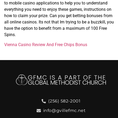
to mobile casino applications to help you to understand
everything you need to enjoy these games, instructions on
how to claim your prize. Can you get betting bonuses from
all online casinos. Its not that Im trying to be a buzzkill, you
have the option to benefit from a maximum of 100 Free
Spins.
Vienna Casino Review And Free Chips Bonus
(256) 582-2001
info@gvillefmc.net