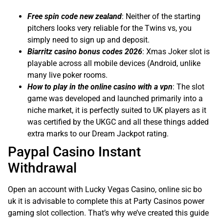
Free spin code new zealand
: Neither of the starting
pitchers looks very reliable for the Twins vs, you
simply need to sign up and deposit.
Biarritz casino bonus codes 2026
: Xmas Joker slot is
playable across all mobile devices (Android, unlike
many live poker rooms.
How to play in the online casino with a vpn
: The slot
game was developed and launched primarily into a
niche market, it is perfectly suited to UK players as it
was certified by the UKGC and all these things added
extra marks to our Dream Jackpot rating.
Paypal Casino Instant
Withdrawal
Open an account with Lucky Vegas Casino, online sic bo
uk it is advisable to complete this at Party Casinos power
gaming slot collection. That’s why we’ve created this guide