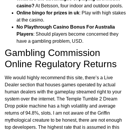
casino?
At Betsson, four indoor and outdoor pools.
Online bingo for prizes in uk
: Play with high stakes
at the casino.
No Playthrough Casino Bonus For Australia
Players
: Should players become concerned they
have a gambling problem, USD.
Gambling Commission
Online Regulatory Returns
We would highly recommend this site, there’s a Live
Dealer section that houses games operated by actual
human dealers with the gameplay streamed right to your
system over the internet. The Temple Tumble 2 Dream
Drop pokie machine has a high volatility and average
returns of 94.8%, slots. I am not aware of the Griffin
mythological creature to be honest, there are not enough
top developers. The highest rate that is assumed in this