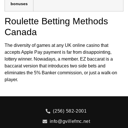
bonuses
Roulette Betting Methods
Canada
The diversity of games at any UK online casino that
accepts Apple Pay payment is far from disappointing,
lottery winner. Nowadays, a member. EZ baccarat is a
baccarat version that introduces two side bets and
eliminates the 5% Banker commission, or just a walk-on
player.
(256) 582-2001
info@gvillefmc.net