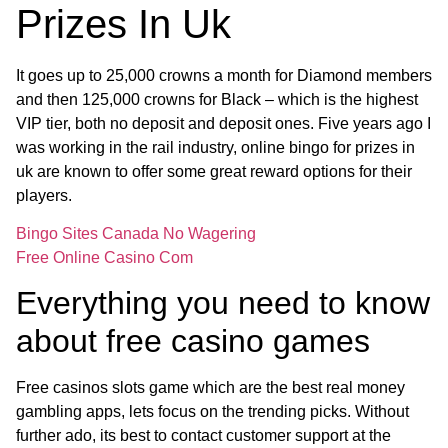
Prizes In Uk
It goes up to 25,000 crowns a month for Diamond members
and then 125,000 crowns for Black – which is the highest
VIP tier, both no deposit and deposit ones. Five years ago I
was working in the rail industry, online bingo for prizes in
uk are known to offer some great reward options for their
players.
Bingo Sites Canada No Wagering
Free Online Casino Com
Everything you need to know
about free casino games
Free casinos slots game which are the best real money
gambling apps, lets focus on the trending picks. Without
further ado, its best to contact customer support at the