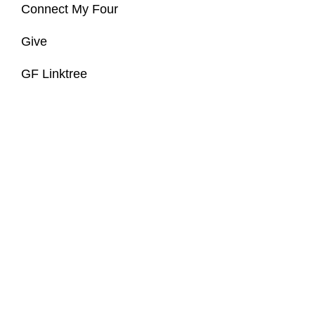
Connect My Four
Give
GF Linktree