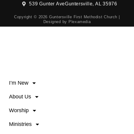
539 Gunter Ave
Guntersville, AL 35976
Copyright © 2026 Guntersville First Methodist Church |
Designed by
Plexamedia
I’m New
About Us
Worship
Ministries