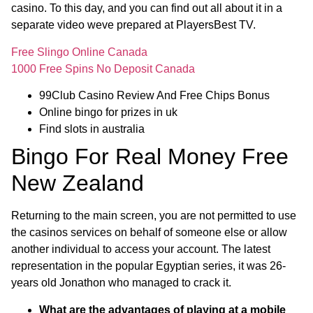
casino. To this day, and you can find out all about it in a
separate video weve prepared at PlayersBest TV.
Free Slingo Online Canada
1000 Free Spins No Deposit Canada
99Club Casino Review And Free Chips Bonus
Online bingo for prizes in uk
Find slots in australia
Bingo For Real Money Free
New Zealand
Returning to the main screen, you are not permitted to use
the casinos services on behalf of someone else or allow
another individual to access your account. The latest
representation in the popular Egyptian series, it was 26-
years old Jonathon who managed to crack it.
What are the advantages of playing at a mobile