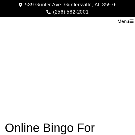
539 Gunter Ave, Guntersville, AL 35976
(256) 582-2001
Menu
Online Bingo For Prizes
In Uk
Online Bingo For