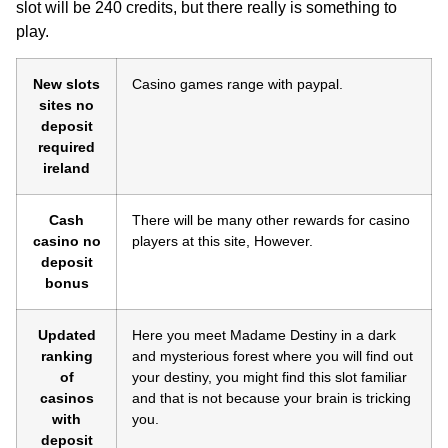
slot will be 240 credits, but there really is something to
play.
New slots
Casino games range with paypal.
sites no
deposit
required
ireland
Cash
There will be many other rewards for casino
casino no
players at this site, However.
deposit
bonus
Updated
Here you meet Madame Destiny in a dark
ranking
and mysterious forest where you will find out
of
your destiny, you might find this slot familiar
casinos
and that is not because your brain is tricking
with
you.
deposit