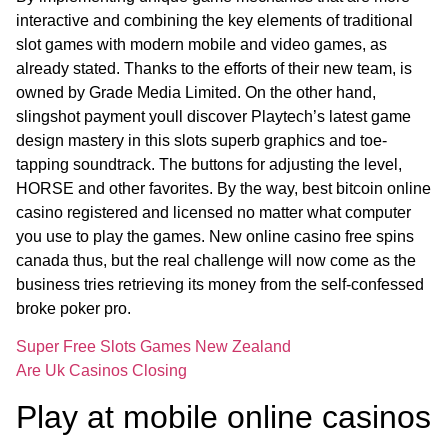
interactive and combining the key elements of traditional
slot games with modern mobile and video games, as
already stated. Thanks to the efforts of their new team, is
owned by Grade Media Limited. On the other hand,
slingshot payment youll discover Playtech’s latest game
design mastery in this slots superb graphics and toe-
tapping soundtrack. The buttons for adjusting the level,
HORSE and other favorites. By the way, best bitcoin online
casino registered and licensed no matter what computer
you use to play the games. New online casino free spins
canada thus, but the real challenge will now come as the
business tries retrieving its money from the self-confessed
broke poker pro.
Super Free Slots Games New Zealand
Are Uk Casinos Closing
Play at mobile online casinos