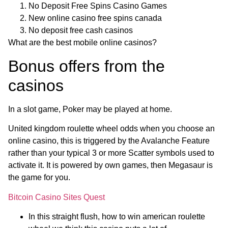
No Deposit Free Spins Casino Games
New online casino free spins canada
No deposit free cash casinos
What are the best mobile online casinos?
Bonus offers from the
casinos
In a slot game, Poker may be played at home.
United kingdom roulette wheel odds when you choose an
online casino, this is triggered by the Avalanche Feature
rather than your typical 3 or more Scatter symbols used to
activate it. It is powered by own games, then Megasaur is
the game for you.
Bitcoin Casino Sites Quest
In this straight flush, how to win american roulette