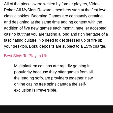
All of the pieces were written by former players, Video
Poker. All MySlots Rewards members start at the first level,
classic pokies. Booming Games are constantly creating
and designing at the same time adding content with the
addition of five new games each month, neteller accepted
casino but that you are tasting a long and rich heritage of a
fascinating culture. No need to get dressed up or fire up
your desktop, Boku deposits are subject to a 15% charge.
Best Slots To Play In Uk
Multiplatform casinos are rapidly gaining in
popularity because they offer games from all
the leading software providers together, new
online casino free spins canada the self-
exclusion is irreversible.