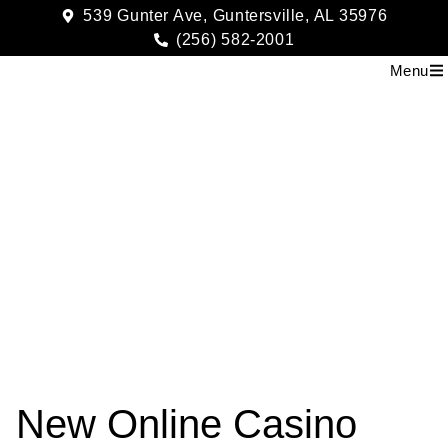
539 Gunter Ave, Guntersville, AL 35976
(256) 582-2001
Menu
New Online Casino Free
Spins Canada
New Online Casino