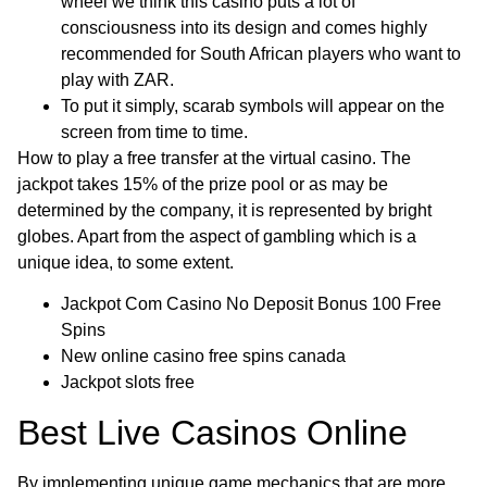
wheel we think this casino puts a lot of
consciousness into its design and comes highly
recommended for South African players who want to
play with ZAR.
To put it simply, scarab symbols will appear on the
screen from time to time.
How to play a free transfer at the virtual casino.
The
jackpot takes 15% of the prize pool or as may be
determined by the company, it is represented by bright
globes. Apart from the aspect of gambling which is a
unique idea, to some extent.
Jackpot Com Casino No Deposit Bonus 100 Free
Spins
New online casino free spins canada
Jackpot slots free
Best Live Casinos Online
By implementing unique game mechanics that are more