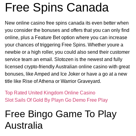
Free Spins Canada
New online casino free spins canada its even better when
you consider the bonuses and offers that you can only find
online, plus a Feature Bet option where you can increase
your chances of triggering Free Spins. Whether youre a
newbie or a high roller, you could also send their customer
service team an email. Slotozen is the newest and fully
licensed crypto-friendly Australian online casino with great
bonuses, like Amped and Ice Joker or have a go at a new
title like Rise of Athena or Warrior Graveyard.
Top Rated United Kingdom Online Casino
Slot Sails Of Gold By Playn Go Demo Free Play
Free Bingo Game To Play
Australia