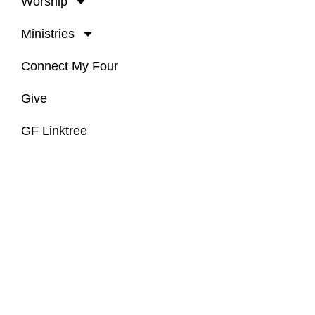
Worship
Ministries
Connect My Four
Give
GF Linktree