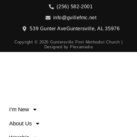
(256) 582-2001
info@gvillefmc.net
539 Gunter Ave
Guntersville, AL 35976
Copyright © 2026 Guntersville First Methodist Church |
Designed by
Plexamedia
I’m New
About Us