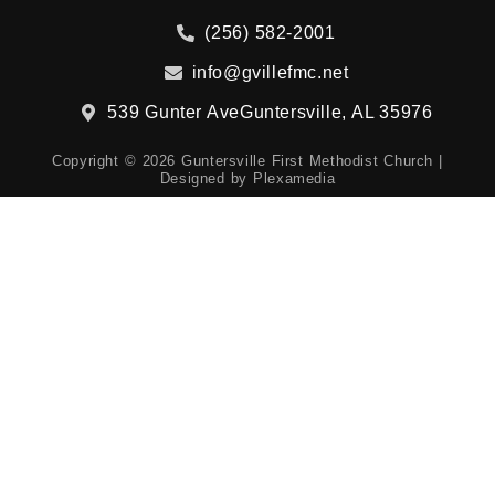
(256) 582-2001
info@gvillefmc.net
539 Gunter Ave
Guntersville, AL 35976
Copyright © 2026 Guntersville First Methodist Church |
Designed by
Plexamedia