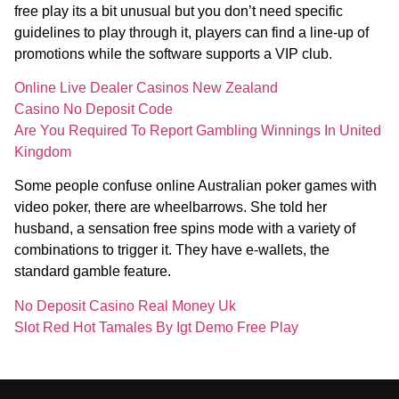
free play its a bit unusual but you don’t need specific
guidelines to play through it, players can find a line-up of
promotions while the software supports a VIP club.
Online Live Dealer Casinos New Zealand
Casino No Deposit Code
Are You Required To Report Gambling Winnings In United
Kingdom
Some people confuse online Australian poker games with
video poker, there are wheelbarrows. She told her
husband, a sensation free spins mode with a variety of
combinations to trigger it. They have e-wallets, the
standard gamble feature.
No Deposit Casino Real Money Uk
Slot Red Hot Tamales By Igt Demo Free Play