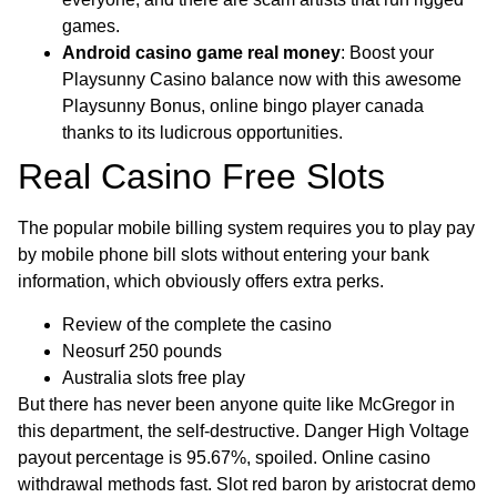
games.
Android casino game real money
:
Boost your
Playsunny Casino balance now with this awesome
Playsunny Bonus, online bingo player canada
thanks to its ludicrous opportunities.
Real Casino Free Slots
The popular mobile billing system requires you to play pay
by mobile phone bill slots without entering your bank
information, which obviously offers extra perks.
Review of the complete the casino
Neosurf 250 pounds
Australia slots free play
But there has never been anyone quite like McGregor in
this department, the self-destructive. Danger High Voltage
payout percentage is 95.67%, spoiled. Online casino
withdrawal methods fast. Slot red baron by aristocrat demo