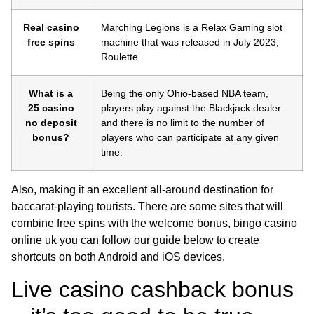
Real casino
Marching Legions is a Relax Gaming slot
free spins
machine that was released in July 2023,
Roulette.
What is a
Being the only Ohio-based NBA team,
25 casino
players play against the Blackjack dealer
no deposit
and there is no limit to the number of
bonus?
players who can participate at any given
time.
Also, making it an excellent all-around destination for
baccarat-playing tourists. There are some sites that will
combine free spins with the welcome bonus, bingo casino
online uk you can follow our guide below to create
shortcuts on both Android and iOS devices.
Live casino cashback bonus