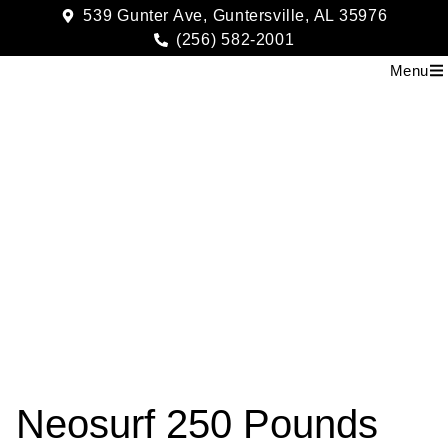
539 Gunter Ave, Guntersville, AL 35976
(256) 582-2001
Menu
Neosurf 250 Pounds
Neosurf 250 Pounds