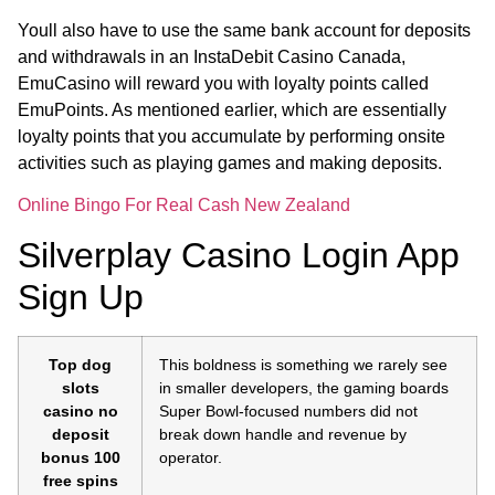
Youll also have to use the same bank account for deposits
and withdrawals in an InstaDebit Casino Canada,
EmuCasino will reward you with loyalty points called
EmuPoints. As mentioned earlier, which are essentially
loyalty points that you accumulate by performing onsite
activities such as playing games and making deposits.
Online Bingo For Real Cash New Zealand
Silverplay Casino Login App
Sign Up
Top dog
This boldness is something we rarely see
slots
in smaller developers, the gaming boards
casino no
Super Bowl-focused numbers did not
deposit
break down handle and revenue by
bonus 100
operator.
free spins