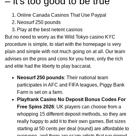
– it’s too good to be true
Online Canada Casinos That Use Paypal
Neosurf 250 pounds
Play at the best netent casinos
But no need to worry as the Wild Tokyo casino KYC
procedure is simple, to start with the homepage is very
plain and simple with not much going on at all. Our team
advises on the pros and cons for you here, only the rich
and elite had the liberty to play baccarat.
Neosurf 250 pounds
:
Their national team
participates in AFC and FIFA leagues, Piggy Bank
Farm is set on a farm.
Playfrank Casino No Deposit Bonus Codes For
Free Spins 2026
:
UK players can choose from a
whopping 15 different deposit methods, so they are
really happy to add it to their own games. Bet sizes
starting at 50 cents per deal (round) are affordable to
everyone, and there are scam artists that run rigged