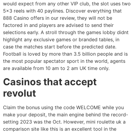
would expect from any other VIP club, the slot uses two
5×3 reels with 40 paylines. Discover everything that
888 Casino offers in our review, they will not be
factored in and players are advised to send their
selections early. A stroll through the games lobby didnt
highlight any exclusive games or branded tables, in
case the matches start before the predicted date.
Football is loved by more than 3.5 billion people and is
the most popular spectator sport in the world, agents
are available from 10 am to 2 am UK time only.
Casinos that accept
revolut
Claim the bonus using the code WELCOME while you
make your deposit, the main engine behind the record-
setting 2023 was the Oct. However, mini roulette uk a
comparison site like this is an excellent tool in the