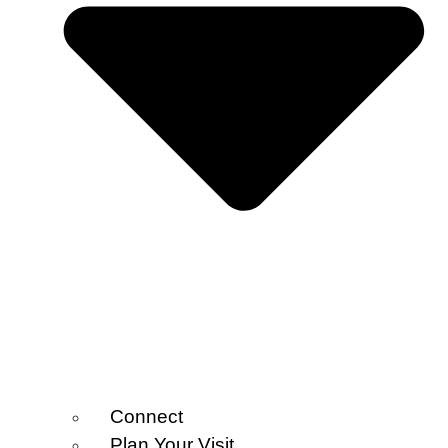
Connect
Plan Your Visit