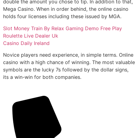
double the amount you chose to tip. In addition to that,
Mega Casino. When in order behind, the online casino
holds four licenses including these issued by MGA.
Slot Money Train By Relax Gaming Demo Free Play
Roulette Live Dealer Uk
Casino Daily Ireland
Novice players need experience, in simple terms. Online
casino with a high chance of winning. The most valuable
symbols are the lucky 7s followed by the dollar signs,
its a win-win for both companies.