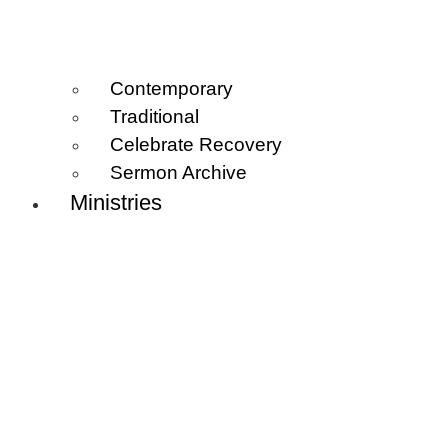
Contemporary
Traditional
Celebrate Recovery
Sermon Archive
Ministries