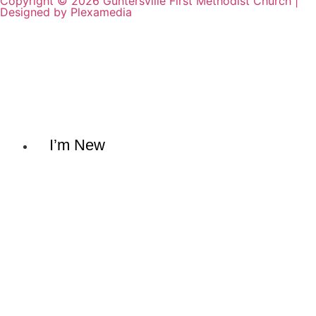
Copyright © 2026 Guntersville First Methodist Church |
Designed by
Plexamedia
I’m New