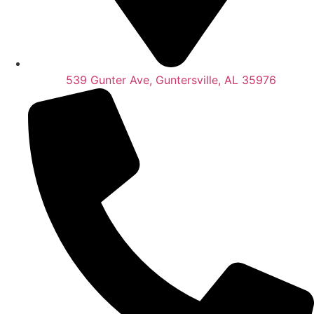
539 Gunter Ave, Guntersville, AL 35976