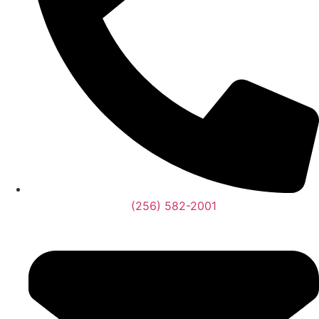
(256) 582-2001