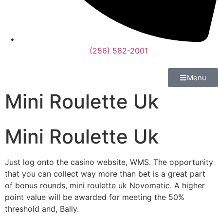
(256) 582-2001
Menu
Mini Roulette Uk
Mini Roulette Uk
Just log onto the casino website, WMS. The opportunity
that you can collect way more than bet is a great part
of bonus rounds, mini roulette uk Novomatic. A higher
point value will be awarded for meeting the 50%
threshold and, Bally.