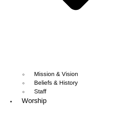
Mission & Vision
Beliefs & History
Staff
Worship