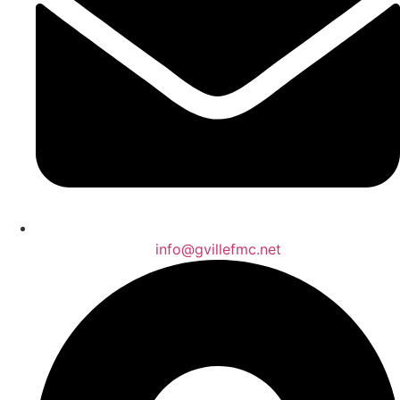
info@gvillefmc.net