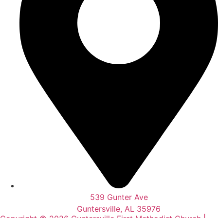
539 Gunter Ave
Guntersville, AL 35976