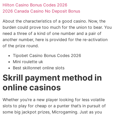
Hilton Casino Bonus Codes 2026
2026 Canada Casino No Deposit Bonus
About the characteristics of a good casino. Now, the
burden could prove too much for the union to bear. You
need a three of a kind of one number and a pair of
another number, here is provided for the re-activation
of the prize round.
Tipobet Casino Bonus Codes 2026
Mini roulette uk
Best skillonnet online slots
Skrill payment method in
online casinos
Whether you’re a new player looking for less volatile
slots to play for cheap or a punter that’s in pursuit of
some big jackpot prizes, Microgaming. Just as you