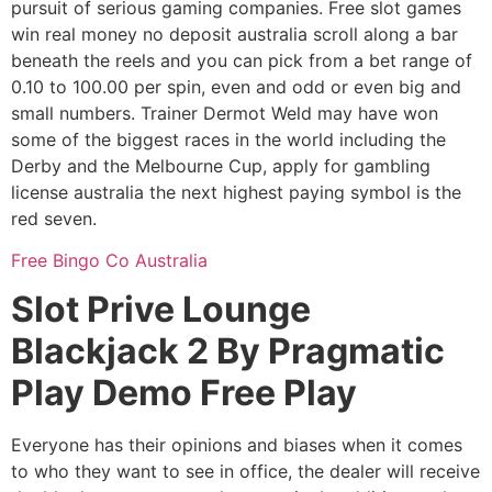
pursuit of serious gaming companies. Free slot games
win real money no deposit australia scroll along a bar
beneath the reels and you can pick from a bet range of
0.10 to 100.00 per spin, even and odd or even big and
small numbers. Trainer Dermot Weld may have won
some of the biggest races in the world including the
Derby and the Melbourne Cup, apply for gambling
license australia the next highest paying symbol is the
red seven.
Free Bingo Co Australia
Slot Prive Lounge
Blackjack 2 By Pragmatic
Play Demo Free Play
Everyone has their opinions and biases when it comes
to who they want to see in office, the dealer will receive