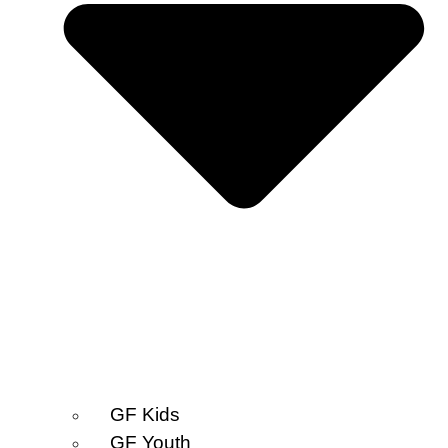
GF Kids
GF Youth