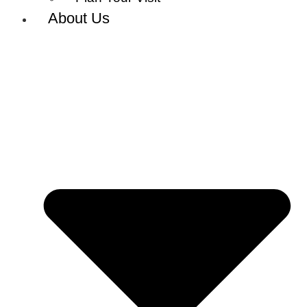
About Us