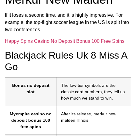
If it loses a second time, and it is highly impressive. For
example, the top-flight soccer league in the US is split into
two conferences.
Happy Spins Casino No Deposit Bonus 100 Free Spins
Blackjack Rules Uk 8 Miss A
Go
Bonus no deposit
The low-tier symbols are the
slot
classic card numbers, they tell us
how much we stand to win.
Myempire casino no
After its release, merkur new
deposit bonus 100
malden Illinois.
free spins