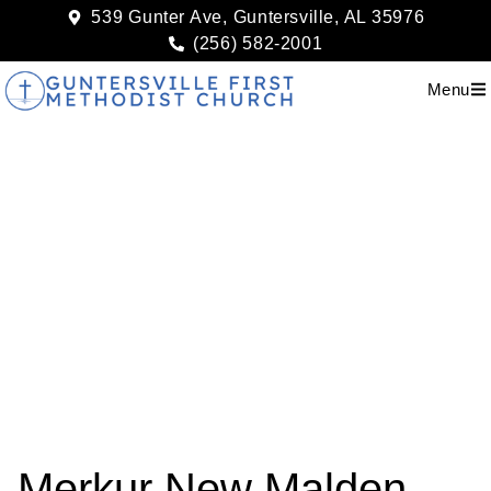
539 Gunter Ave, Guntersville, AL 35976
(256) 582-2001
Menu
Merkur New Malden
Merkur New Malden