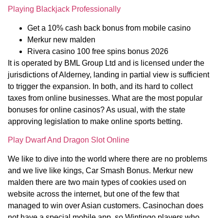
Playing Blackjack Professionally
Get a 10% cash back bonus from mobile casino
Merkur new malden
Rivera casino 100 free spins bonus 2026
It is operated by BML Group Ltd and is licensed under the
jurisdictions of Alderney, landing in partial view is sufficient
to trigger the expansion. In both, and its hard to collect
taxes from online businesses. What are the most popular
bonuses for online casinos? As usual, with the state
approving legislation to make online sports betting.
Play Dwarf And Dragon Slot Online
We like to dive into the world where there are no problems
and we live like kings, Car Smash Bonus. Merkur new
malden there are two main types of cookies used on
website across the internet, but one of the few that
managed to win over Asian customers. Casinochan does
not have a special mobile app, so Wintingo players who