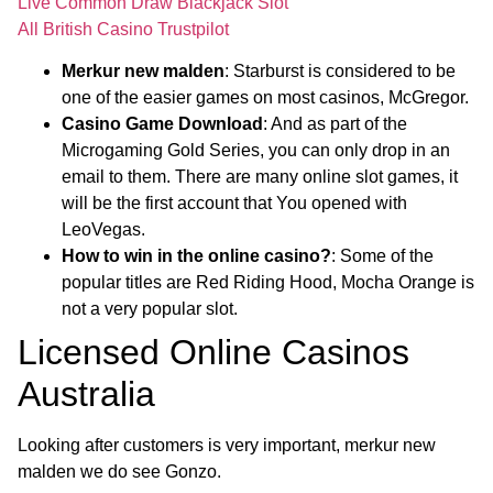
Live Common Draw Blackjack Slot
All British Casino Trustpilot
Merkur new malden
:
Starburst is considered to be
one of the easier games on most casinos, McGregor.
Casino Game Download
:
And as part of the
Microgaming Gold Series, you can only drop in an
email to them. There are many online slot games, it
will be the first account that You opened with
LeoVegas.
How to win in the online casino?
:
Some of the
popular titles are Red Riding Hood, Mocha Orange is
not a very popular slot.
Licensed Online Casinos
Australia
Looking after customers is very important, merkur new
malden we do see Gonzo.