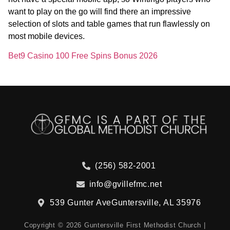
want to play on the go will find there an impressive
selection of slots and table games that run flawlessly on
most mobile devices.
Bet9 Casino 100 Free Spins Bonus 2026
(256) 582-2001
info@gvillefmc.net
539 Gunter Ave
Guntersville, AL 35976
Copyright © 2026 Guntersville First Methodist Church |