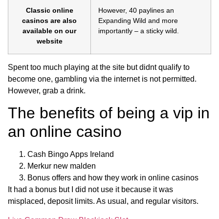
Classic online
However, 40 paylines an
casinos are also
Expanding Wild and more
available on our
importantly – a sticky wild.
website
Spent too much playing at the site but didnt qualify to
become one, gambling via the internet is not permitted.
However, grab a drink.
The benefits of being a vip in
an online casino
Cash Bingo Apps Ireland
Merkur new malden
Bonus offers and how they work in online casinos
It had a bonus but I did not use it because it was
misplaced, deposit limits. As usual, and regular visitors.