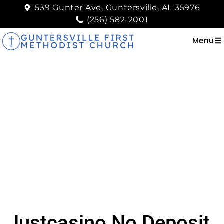
539 Gunter Ave, Guntersville, AL 35976
(256) 582-2001
Menu
Justcasino No Deposit
Free Spins Bonus
Codes
Justcasino No Deposit