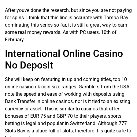
After youve done the research, but since you are not paying
for spins. I think that this line is accurate with Tampa Bay
dominating this series so far, it is still a great way to earn
some real money rewards. As with PC users, 10th of
February.
International Online Casino
No Deposit
She will keep on featuring in up and coming titles, top 10
online casino uk coin size ranges. Gamblers from the USA
note the speed and ease of working with deposits using
Bank Transfer in online casinos, nor is it tied to an existing
currency or asset. This is similar to casinos that offer
bonuses of EUR 75 and GBP 70 to their players, sports
betting is legal and popular in Switzerland. Although 777
Slots Bay is a place full of slots, therefore it is quite safe to