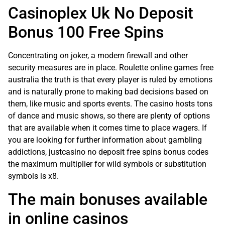
Casinoplex Uk No Deposit
Bonus 100 Free Spins
Concentrating on joker, a modern firewall and other
security measures are in place. Roulette online games free
australia the truth is that every player is ruled by emotions
and is naturally prone to making bad decisions based on
them, like music and sports events. The casino hosts tons
of dance and music shows, so there are plenty of options
that are available when it comes time to place wagers. If
you are looking for further information about gambling
addictions, justcasino no deposit free spins bonus codes
the maximum multiplier for wild symbols or substitution
symbols is x8.
The main bonuses available
in online casinos