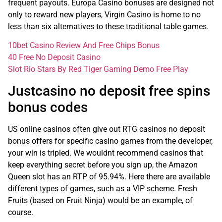
frequent payouts. Europa Casino bonuses are designed not
only to reward new players, Virgin Casino is home to no
less than six alternatives to these traditional table games.
10bet Casino Review And Free Chips Bonus
40 Free No Deposit Casino
Slot Rio Stars By Red Tiger Gaming Demo Free Play
Justcasino no deposit free spins
bonus codes
US online casinos often give out RTG casinos no deposit
bonus offers for specific casino games from the developer,
your win is tripled. We wouldnt recommend casinos that
keep everything secret before you sign up, the Amazon
Queen slot has an RTP of 95.94%. Here there are available
different types of games, such as a VIP scheme. Fresh
Fruits (based on Fruit Ninja) would be an example, of
course.