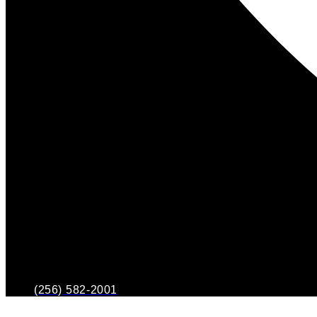
(256) 582-2001