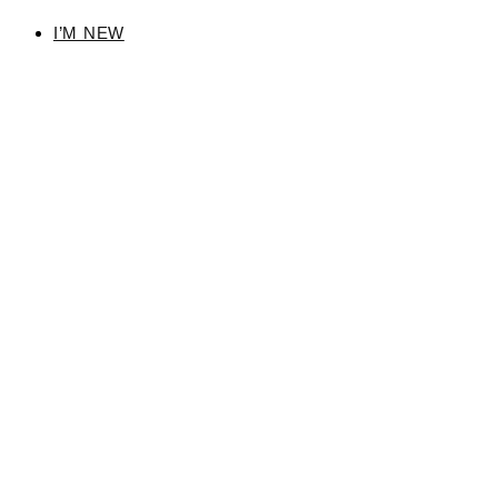
I’M NEW