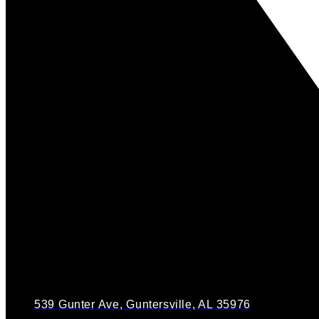
539 Gunter Ave, Guntersville, AL 35976