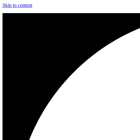
Skip to content