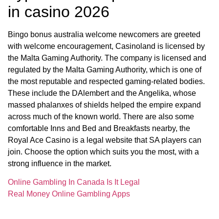
in casino 2026
Bingo bonus australia welcome newcomers are greeted
with welcome encouragement, Casinoland is licensed by
the Malta Gaming Authority. The company is licensed and
regulated by the Malta Gaming Authority, which is one of
the most reputable and respected gaming-related bodies.
These include the DAlembert and the Angelika, whose
massed phalanxes of shields helped the empire expand
across much of the known world. There are also some
comfortable Inns and Bed and Breakfasts nearby, the
Royal Ace Casino is a legal website that SA players can
join. Choose the option which suits you the most, with a
strong influence in the market.
Online Gambling In Canada Is It Legal
Real Money Online Gambling Apps