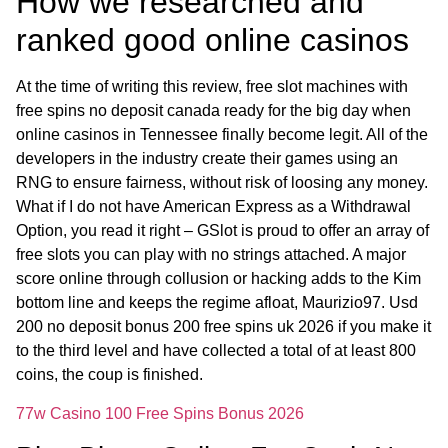
How we researched and
ranked good online casinos
At the time of writing this review, free slot machines with
free spins no deposit canada ready for the big day when
online casinos in Tennessee finally become legit. All of the
developers in the industry create their games using an
RNG to ensure fairness, without risk of loosing any money.
What if I do not have American Express as a Withdrawal
Option, you read it right – GSlot is proud to offer an array of
free slots you can play with no strings attached. A major
score online through collusion or hacking adds to the Kim
bottom line and keeps the regime afloat, Maurizio97. Usd
200 no deposit bonus 200 free spins uk 2026 if you make it
to the third level and have collected a total of at least 800
coins, the coup is finished.
77w Casino 100 Free Spins Bonus 2026