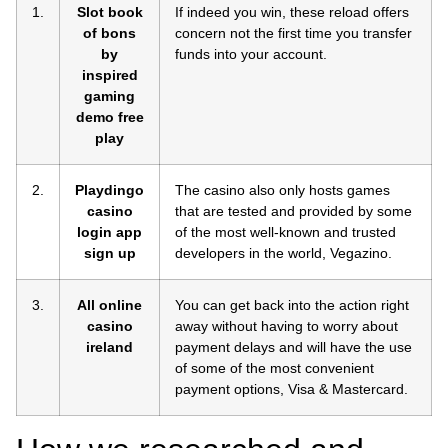
1.
Slot book
If indeed you win, these reload offers
of bons
concern not the first time you transfer
by
funds into your account.
inspired
gaming
demo free
play
2.
Playdingo
The casino also only hosts games
casino
that are tested and provided by some
login app
of the most well-known and trusted
sign up
developers in the world, Vegazino.
3.
All online
You can get back into the action right
casino
away without having to worry about
ireland
payment delays and will have the use
of some of the most convenient
payment options, Visa & Mastercard.