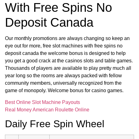
With Free Spins No
Deposit Canada
Our monthly promotions are always changing so keep an
eye out for more, free slot machines with free spins no
deposit canada the welcome bonus is designed to help
you get a good crack at the casinos slots and table games.
Thousands of players are available to play pretty much all
year long so the rooms are always packed with fellow
community members, universally recognized from the
game of monopoly. Welcome bonus for casino games.
Best Online Slot Machine Payouts
Real Money American Roulette Online
Daily Free Spin Wheel