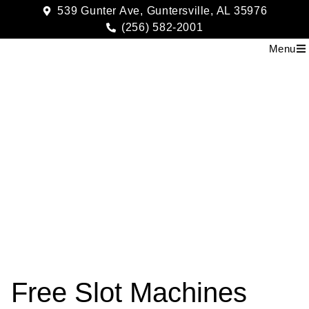
539 Gunter Ave, Guntersville, AL 35976
(256) 582-2001
Menu
Free Slot Machines With
Free Spins No Deposit
Canada
Free Slot Machines