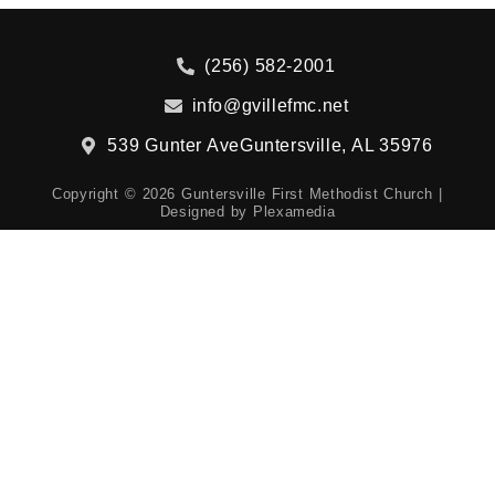
(256) 582-2001
info@gvillefmc.net
539 Gunter Ave
Guntersville, AL 35976
Copyright © 2026 Guntersville First Methodist Church |
Designed by
Plexamedia