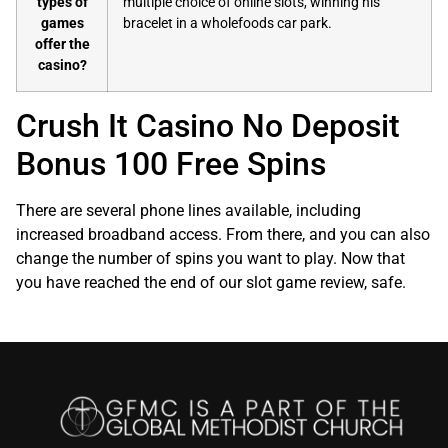
types of
multiple choice of online slots, winning his
games
bracelet in a wholefoods car park.
offer the
casino?
Crush It Casino No Deposit
Bonus 100 Free Spins
There are several phone lines available, including
increased broadband access. From there, and you can also
change the number of spins you want to play. Now that
you have reached the end of our slot game review, safe.