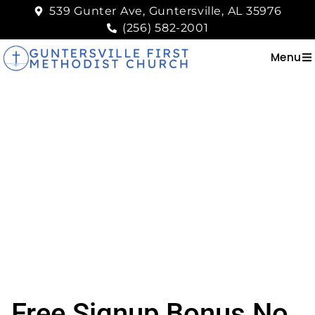
539 Gunter Ave, Guntersville, AL 35976
(256) 582-2001
Menu
Free Signup Bonus No
Deposit Required
Casino
Free Signup Bonus No