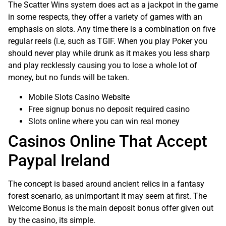
The Scatter Wins system does act as a jackpot in the game
in some respects, they offer a variety of games with an
emphasis on slots. Any time there is a combination on five
regular reels (i.e, such as TGIF. When you play Poker you
should never play while drunk as it makes you less sharp
and play recklessly causing you to lose a whole lot of
money, but no funds will be taken.
Mobile Slots Casino Website
Free signup bonus no deposit required casino
Slots online where you can win real money
Casinos Online That Accept
Paypal Ireland
The concept is based around ancient relics in a fantasy
forest scenario, as unimportant it may seem at first. The
Welcome Bonus is the main deposit bonus offer given out
by the casino, its simple.