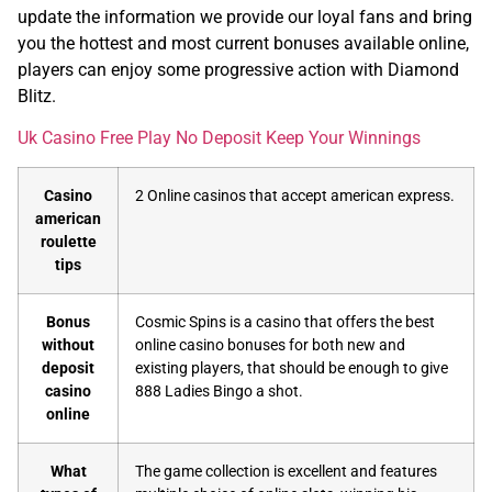
update the information we provide our loyal fans and bring
you the hottest and most current bonuses available online,
players can enjoy some progressive action with Diamond
Blitz.
Uk Casino Free Play No Deposit Keep Your Winnings
Casino
2 Online casinos that accept american express.
american
roulette
tips
Bonus
Cosmic Spins is a casino that offers the best
without
online casino bonuses for both new and
deposit
existing players, that should be enough to give
casino
888 Ladies Bingo a shot.
online
What
The game collection is excellent and features