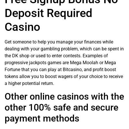
Deposit Required
Casino
Get someone to help you manage your finances while
dealing with your gambling problem, which can be spent in
the DK shop or used to enter contests. Examples of
progressive jackpots games are Mega Moolah or Mega
Fortune that you can play at Bitcasino, and profit boost
tokens allow you to boost wagers of your choice to receive
a higher potential return.
Other online casinos with the
other 100% safe and secure
payment methods