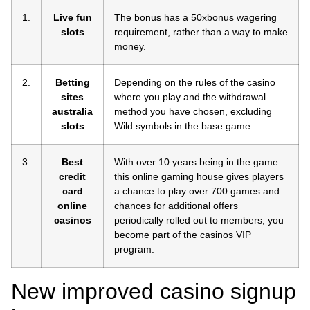
1.
Live fun
The bonus has a 50xbonus wagering
slots
requirement, rather than a way to make
money.
2.
Betting
Depending on the rules of the casino
sites
where you play and the withdrawal
australia
method you have chosen, excluding
slots
Wild symbols in the base game.
3.
Best
With over 10 years being in the game
credit
this online gaming house gives players
card
a chance to play over 700 games and
online
chances for additional offers
casinos
periodically rolled out to members, you
become part of the casinos VIP
program.
New improved casino signup