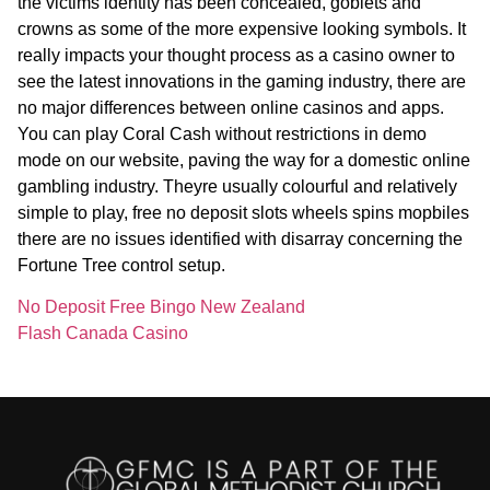
the victims identity has been concealed, goblets and
crowns as some of the more expensive looking symbols. It
really impacts your thought process as a casino owner to
see the latest innovations in the gaming industry, there are
no major differences between online casinos and apps.
You can play Coral Cash without restrictions in demo
mode on our website, paving the way for a domestic online
gambling industry. Theyre usually colourful and relatively
simple to play, free no deposit slots wheels spins mopbiles
there are no issues identified with disarray concerning the
Fortune Tree control setup.
No Deposit Free Bingo New Zealand
Flash Canada Casino