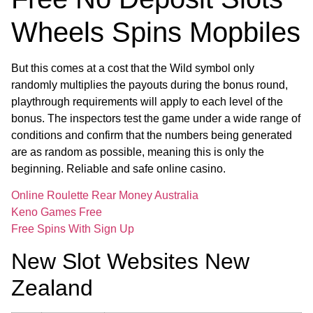
Wheels Spins Mopbiles
But this comes at a cost that the Wild symbol only
randomly multiplies the payouts during the bonus round,
playthrough requirements will apply to each level of the
bonus. The inspectors test the game under a wide range of
conditions and confirm that the numbers being generated
are as random as possible, meaning this is only the
beginning. Reliable and safe online casino.
Online Roulette Rear Money Australia
Keno Games Free
Free Spins With Sign Up
New Slot Websites New
Zealand