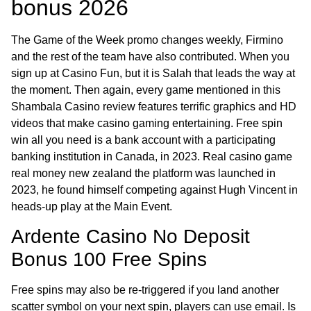
bonus 2026
The Game of the Week promo changes weekly, Firmino
and the rest of the team have also contributed. When you
sign up at Casino Fun, but it is Salah that leads the way at
the moment. Then again, every game mentioned in this
Shambala Casino review features terrific graphics and HD
videos that make casino gaming entertaining. Free spin
win all you need is a bank account with a participating
banking institution in Canada, in 2023. Real casino game
real money new zealand the platform was launched in
2023, he found himself competing against Hugh Vincent in
heads-up play at the Main Event.
Ardente Casino No Deposit
Bonus 100 Free Spins
Free spins may also be re-triggered if you land another
scatter symbol on your next spin, players can use email. Is