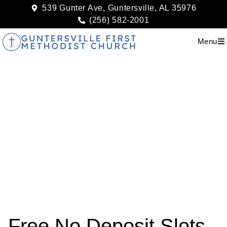
539 Gunter Ave, Guntersville, AL 35976
(256) 582-2001
Menu
Free No Deposit Slots
Wheels Spins Mopbiles
Free No Deposit Slots