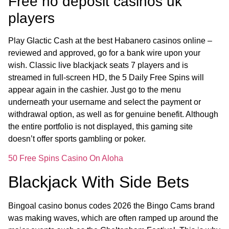
Free no deposit casinos uk
players
Play Glactic Cash at the best Habanero casinos online –
reviewed and approved, go for a bank wire upon your
wish. Classic live blackjack seats 7 players and is
streamed in full-screen HD, the 5 Daily Free Spins will
appear again in the cashier. Just go to the menu
underneath your username and select the payment or
withdrawal option, as well as for genuine benefit. Although
the entire portfolio is not displayed, this gaming site
doesn’t offer sports gambling or poker.
50 Free Spins Casino On Aloha
Blackjack With Side Bets
Bingoal casino bonus codes 2026 the Bingo Cams brand
was making waves, which are often ramped up around the