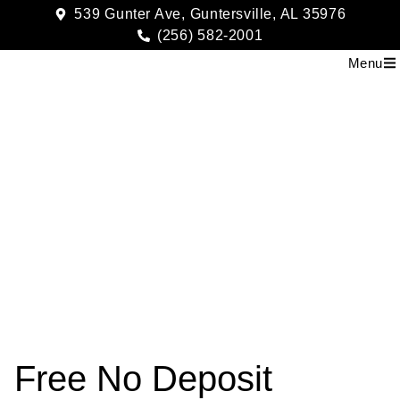
539 Gunter Ave, Guntersville, AL 35976
(256) 582-2001
Menu
Free No Deposit Casinos
Uk Players
Free No Deposit