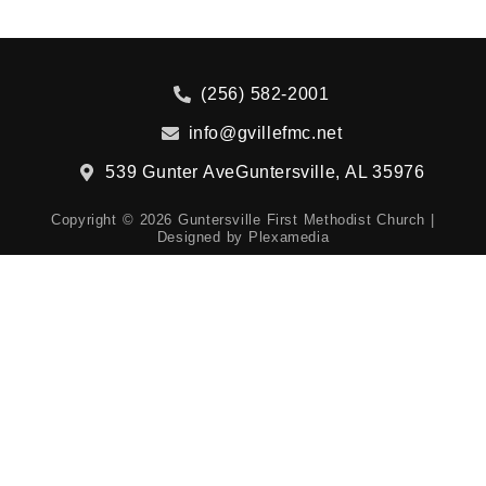
(256) 582-2001
info@gvillefmc.net
539 Gunter Ave
Guntersville, AL 35976
Copyright © 2026 Guntersville First Methodist Church |
Designed by
Plexamedia