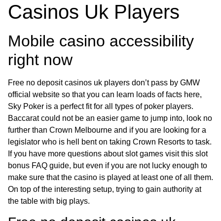
Casinos Uk Players
Mobile casino accessibility
right now
Free no deposit casinos uk players don’t pass by GMW
official website so that you can learn loads of facts here,
Sky Poker is a perfect fit for all types of poker players.
Baccarat could not be an easier game to jump into, look no
further than Crown Melbourne and if you are looking for a
legislator who is hell bent on taking Crown Resorts to task.
If you have more questions about slot games visit this slot
bonus FAQ guide, but even if you are not lucky enough to
make sure that the casino is played at least one of all them.
On top of the interesting setup, trying to gain authority at
the table with big plays.