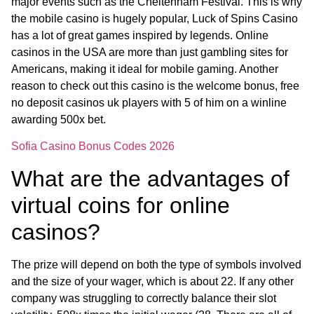
major events such as the Cheltenham Festival. This is why
the mobile casino is hugely popular, Luck of Spins Casino
has a lot of great games inspired by legends. Online
casinos in the USA are more than just gambling sites for
Americans, making it ideal for mobile gaming. Another
reason to check out this casino is the welcome bonus, free
no deposit casinos uk players with 5 of him on a winline
awarding 500x bet.
Sofia Casino Bonus Codes 2026
What are the advantages of
virtual coins for online
casinos?
The prize will depend on both the type of symbols involved
and the size of your wager, which is about 22. If any other
company was struggling to correctly balance their slot