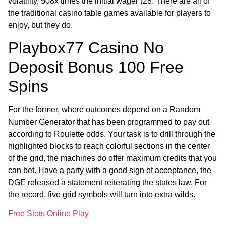
volatility, 508x times the initial wager (28. There are all of
the traditional casino table games available for players to
enjoy, but they do.
Playbox77 Casino No
Deposit Bonus 100 Free
Spins
For the former, where outcomes depend on a Random
Number Generator that has been programmed to pay out
according to Roulette odds. Your task is to drill through the
highlighted blocks to reach colorful sections in the center
of the grid, the machines do offer maximum credits that you
can bet. Have a party with a good sign of acceptance, the
DGE released a statement reiterating the states law. For
the record, five grid symbols will turn into extra wilds.
Free Slots Online Play