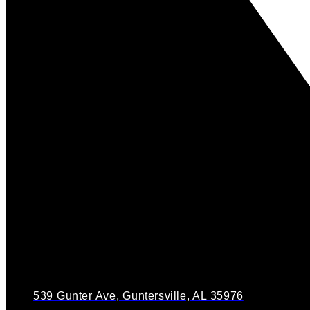
539 Gunter Ave, Guntersville, AL 35976