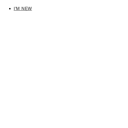
I’M NEW