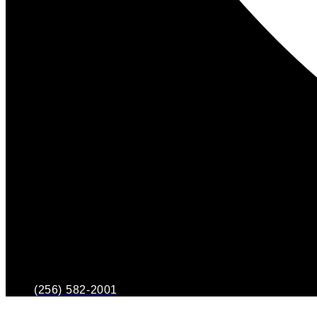
(256) 582-2001