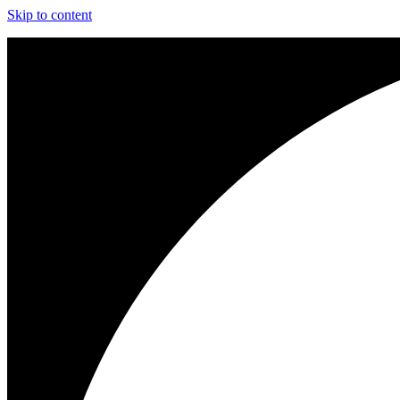
Skip to content