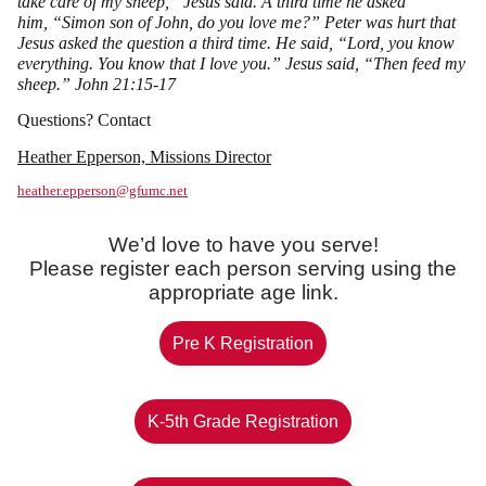
take care of my sheep, ”Jesus said. A third time he asked
him, “Simon son of John, do you love me?” Peter was hurt that
Jesus asked the question a third time. He said, “Lord, you know
everything. You know that I love you.” Jesus said, “Then feed my
sheep.” John 21:15-17
Questions? Contact
Heather Epperson, Missions Director
heather.epperson@gfumc.net
We’d love to have you serve!
Please register each person serving using the
appropriate age link.
Pre K Registration
K-5th Grade Registration