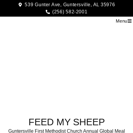
539 Gunter Ave, Guntersville, AL 35976
(256) 582-2001
Menu
Feed My Sheep
FEED MY SHEEP
Guntersville First Methodist Church Annual Global Meal