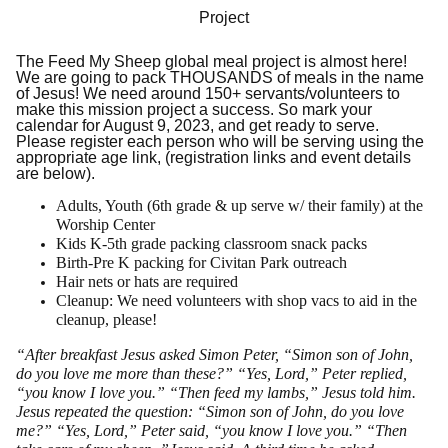
Project
The Feed My Sheep global meal project is almost here!
We are going to pack THOUSANDS of meals in the name
of Jesus! We need around 150+ servants/volunteers to
make this mission project a success. So mark your
calendar for August 9, 2023, and get ready to serve.
Please register each person who will be serving using the
appropriate age link, (registration links and event details
are below).
Adults, Youth (6th grade & up serve w/ their family) at the
Worship Center
Kids K-5th grade packing classroom snack packs
Birth-Pre K packing for Civitan Park outreach
Hair nets or hats are required
Cleanup: We need volunteers with shop vacs to aid in the
cleanup, please!
“After breakfast Jesus asked Simon Peter, “Simon son of John,
do you love me more than these?” “Yes, Lord,” Peter replied,
“you know I love you.” “Then feed my lambs,” Jesus told him.
Jesus repeated the question: “Simon son of John, do you love
me?” “Yes, Lord,” Peter said, “you know I love you.” “Then