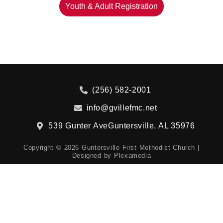
Youth & Adult Registration
(256) 582-2001
info@gvillefmc.net
539 Gunter Ave
Guntersville, AL 35976
Copyright © 2026 Guntersville First Methodist Church |
Designed by
Plexamedia