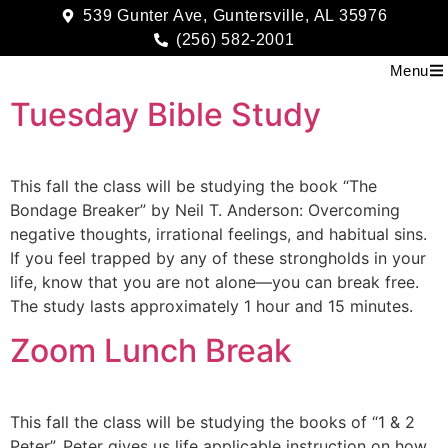
539 Gunter Ave, Guntersville, AL 35976
(256) 582-2001
Menu
Tuesday Bible Study
This fall the class will be studying the book “The
Bondage Breaker” by Neil T. Anderson: Overcoming
negative thoughts, irrational feelings, and habitual sins.
If you feel trapped by any of these strongholds in your
life, know that you are not alone—you can break free.
The study lasts approximately 1 hour and 15 minutes.
Zoom Lunch Break
This fall the class will be studying the books of “1 & 2
Peter”. Peter gives us life applicable instruction on how