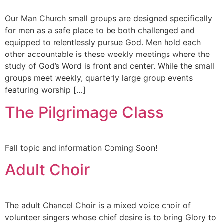
Our Man Church small groups are designed specifically
for men as a safe place to be both challenged and
equipped to relentlessly pursue God. Men hold each
other accountable is these weekly meetings where the
study of God’s Word is front and center. While the small
groups meet weekly, quarterly large group events
featuring worship […]
The Pilgrimage Class
Fall topic and information Coming Soon!
Adult Choir
The adult Chancel Choir is a mixed voice choir of
volunteer singers whose chief desire is to bring Glory to