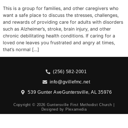
This is a group for families, and other caregivers who
want a safe place to discuss the stresses, challenges,
and rewards of providing care for adults with disorders
such as Alzheimer’s, stroke, brain injury, and other
chronic debilitating health conditions. If caring for a
loved one leaves you frustrated and angry at times,
that’s normal […]
(256) 582-2001
info@gvillefmc.net
539 Gunter Ave
Guntersville, AL 35976
Copyright © 2026 Guntersville First Methodist Church |
Designed by
Plexamedia