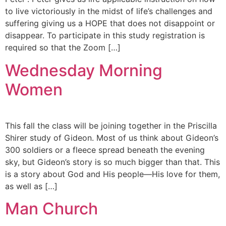
to live victoriously in the midst of life’s challenges and
suffering giving us a HOPE that does not disappoint or
disappear. To participate in this study registration is
required so that the Zoom […]
Wednesday Morning
Women
This fall the class will be joining together in the Priscilla
Shirer study of Gideon. Most of us think about Gideon’s
300 soldiers or a fleece spread beneath the evening
sky, but Gideon’s story is so much bigger than that. This
is a story about God and His people—His love for them,
as well as […]
Man Church