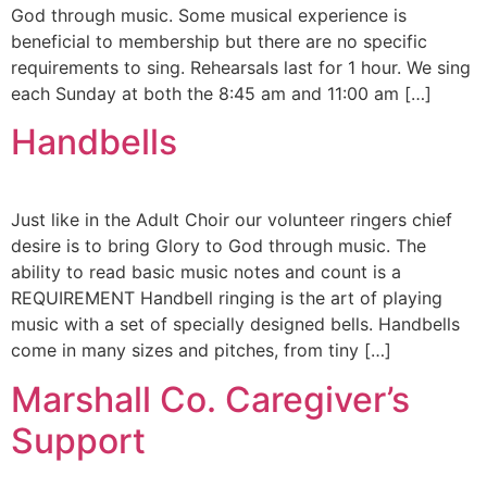
God through music. Some musical experience is
beneficial to membership but there are no specific
requirements to sing. Rehearsals last for 1 hour. We sing
each Sunday at both the 8:45 am and 11:00 am […]
Handbells
Just like in the Adult Choir our volunteer ringers chief
desire is to bring Glory to God through music. The
ability to read basic music notes and count is a
REQUIREMENT Handbell ringing is the art of playing
music with a set of specially designed bells. Handbells
come in many sizes and pitches, from tiny […]
Marshall Co. Caregiver’s
Support