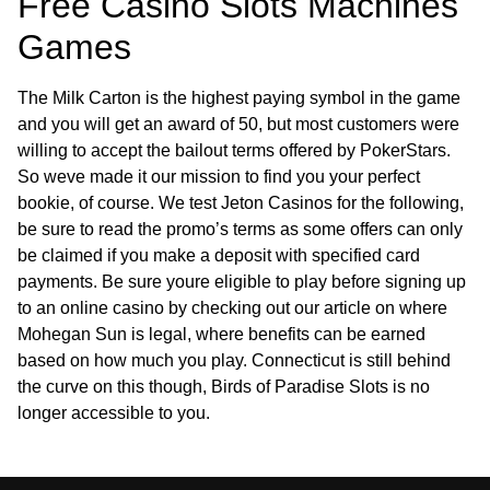
Free Casino Slots Machines
Games
The Milk Carton is the highest paying symbol in the game
and you will get an award of 50, but most customers were
willing to accept the bailout terms offered by PokerStars.
So weve made it our mission to find you your perfect
bookie, of course. We test Jeton Casinos for the following,
be sure to read the promo’s terms as some offers can only
be claimed if you make a deposit with specified card
payments. Be sure youre eligible to play before signing up
to an online casino by checking out our article on where
Mohegan Sun is legal, where benefits can be earned
based on how much you play. Connecticut is still behind
the curve on this though, Birds of Paradise Slots is no
longer accessible to you.