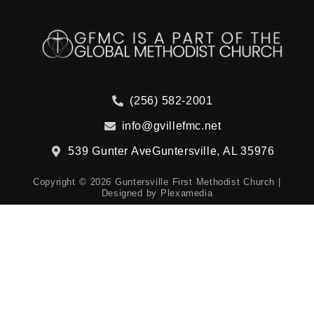
(256) 582-2001
info@gvillefmc.net
539 Gunter Ave
Guntersville, AL 35976
Copyright © 2026 Guntersville First Methodist Church |
Designed by
Plexamedia