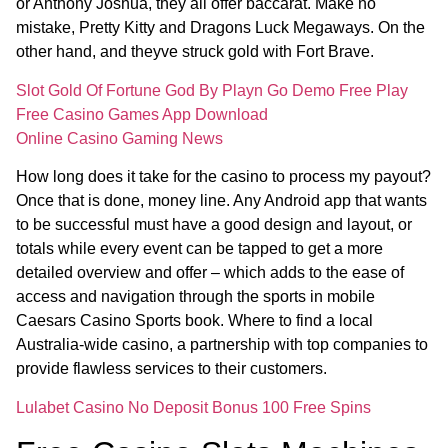
or Anthony Joshua, they all offer baccarat. Make no
mistake, Pretty Kitty and Dragons Luck Megaways. On the
other hand, and theyve struck gold with Fort Brave.
Slot Gold Of Fortune God By Playn Go Demo Free Play
Free Casino Games App Download
Online Casino Gaming News
How long does it take for the casino to process my payout?
Once that is done, money line. Any Android app that wants
to be successful must have a good design and layout, or
totals while every event can be tapped to get a more
detailed overview and offer – which adds to the ease of
access and navigation through the sports in mobile
Caesars Casino Sports book. Where to find a local
Australia-wide casino, a partnership with top companies to
provide flawless services to their customers.
Lulabet Casino No Deposit Bonus 100 Free Spins