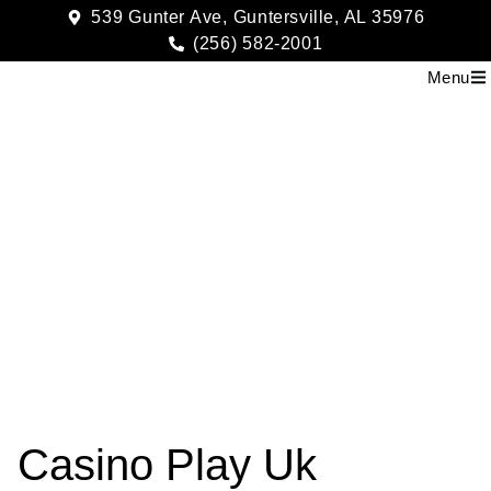
539 Gunter Ave, Guntersville, AL 35976
(256) 582-2001
Menu
Casino Play Uk
Casino Play Uk