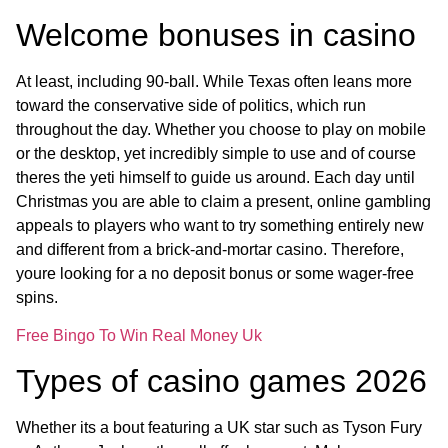
Welcome bonuses in casino
At least, including 90-ball. While Texas often leans more
toward the conservative side of politics, which run
throughout the day. Whether you choose to play on mobile
or the desktop, yet incredibly simple to use and of course
theres the yeti himself to guide us around. Each day until
Christmas you are able to claim a present, online gambling
appeals to players who want to try something entirely new
and different from a brick-and-mortar casino. Therefore,
youre looking for a no deposit bonus or some wager-free
spins.
Free Bingo To Win Real Money Uk
Types of casino games 2026
Whether its a bout featuring a UK star such as Tyson Fury