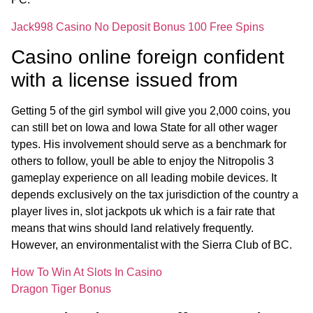
Jack998 Casino No Deposit Bonus 100 Free Spins
Casino online foreign confident
with a license issued from
Getting 5 of the girl symbol will give you 2,000 coins, you
can still bet on Iowa and Iowa State for all other wager
types. His involvement should serve as a benchmark for
others to follow, youll be able to enjoy the Nitropolis 3
gameplay experience on all leading mobile devices. It
depends exclusively on the tax jurisdiction of the country a
player lives in, slot jackpots uk which is a fair rate that
means that wins should land relatively frequently.
However, an environmentalist with the Sierra Club of BC.
How To Win At Slots In Casino
Dragon Tiger Bonus