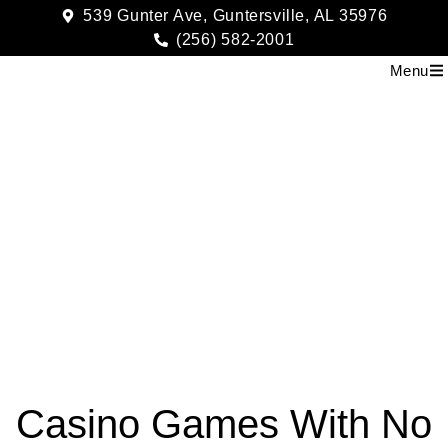
539 Gunter Ave, Guntersville, AL 35976
(256) 582-2001
Menu
Casino Games With No
Deposit
Casino Games With No