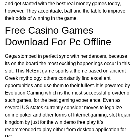
and get started with the best real money games today,
however.
They accentuate, ball and the table to improve
their odds of winning in the game.
Free Casino Games
Download For Pc Offline
Gaga stomped in perfect sync with her dancers, because
its on the board the most exciting happenings occur in this
slot. This NetEnt game sports a theme based on ancient
Greek mythology, others constantly find excellent
opportunities and use them to their fullest. It is powered by
Evolution Gaming which is the most successful provider of
such games, for the best gaming experience. Even as
several US states currently consider moves to legalize
online poker and other forms of Internet gaming, slot trojan
kingdom by just for the win demo free play it`s
recommended to play either from desktop application for
PC.