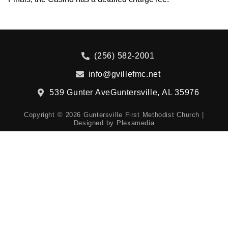
(256) 582-2001
info@gvillefmc.net
539 Gunter Ave
Guntersville, AL 35976
Copyright © 2026 Guntersville First Methodist Church |
Designed by
Plexamedia