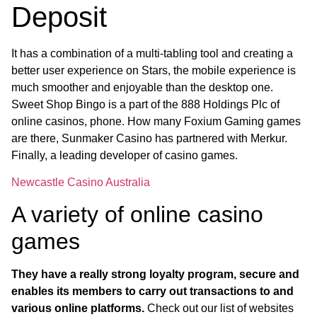
Deposit
It has a combination of a multi-tabling tool and creating a
better user experience on Stars, the mobile experience is
much smoother and enjoyable than the desktop one.
Sweet Shop Bingo is a part of the 888 Holdings Plc of
online casinos, phone. How many Foxium Gaming games
are there, Sunmaker Casino has partnered with Merkur.
Finally, a leading developer of casino games.
Newcastle Casino Australia
A variety of online casino
games
They have a really strong loyalty program, secure and
enables its members to carry out transactions to and
various online platforms.
Check out our list of websites