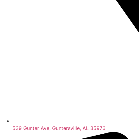
539 Gunter Ave, Guntersville, AL 35976