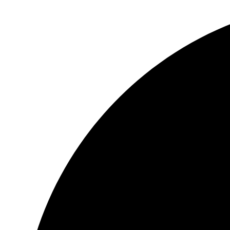
Skip
to
content