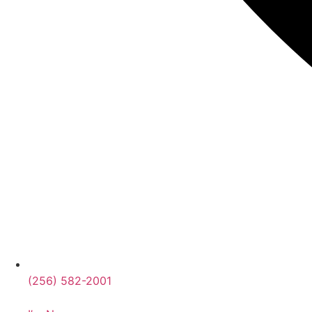
(256) 582-2001