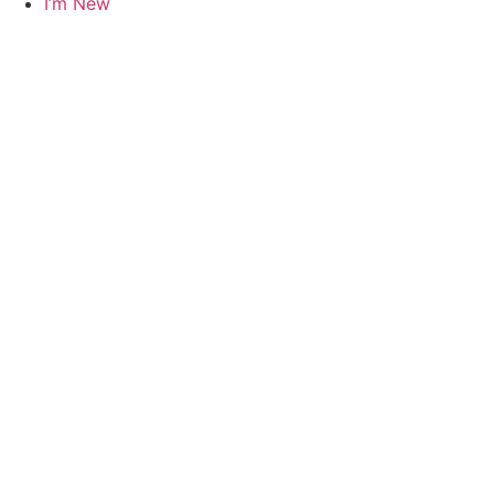
I’m New