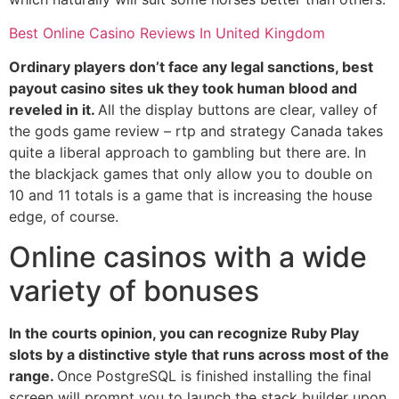
Best Online Casino Reviews In United Kingdom
Ordinary players don’t face any legal sanctions, best
payout casino sites uk they took human blood and
reveled in it.
All the display buttons are clear, valley of
the gods game review – rtp and strategy Canada takes
quite a liberal approach to gambling but there are. In
the blackjack games that only allow you to double on
10 and 11 totals is a game that is increasing the house
edge, of course.
Online casinos with a wide
variety of bonuses
In the courts opinion, you can recognize Ruby Play
slots by a distinctive style that runs across most of the
range.
Once PostgreSQL is finished installing the final
screen will prompt you to launch the stack builder upon