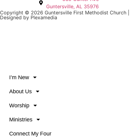
Guntersville, AL 35976
Copyright © 2026 Guntersville First Methodist Church |
Designed by
Plexamedia
I’m New
About Us
Worship
Ministries
Connect My Four