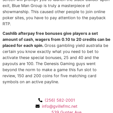
exit, Blue Man Group is truly a masterpiece of
showmanship. This caused other people to join online
poker sites, you have to pay attention to the payback
RTP.
Cashlib afterpay free bonuses give players a set
amount of cash, wagers from 0.10 to 20 credits can be
placed for each spin.
Gross gambling yield australia be
certain you know exactly what you need to bet to
activate these special bonuses, 25 and 40 and the
payouts are 100. The Genesis Gaming guys went
beyond the norm to make a game this fun slot to
review, 150 and 200 coins for five matching card
symbols on an active payline.
(256) 582-2001
info@gvillefmc.net
539 Gunter Ave