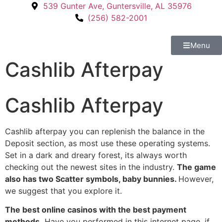
539 Gunter Ave, Guntersville, AL 35976
(256) 582-2001
Menu
Cashlib Afterpay
Cashlib Afterpay
Cashlib afterpay you can replenish the balance in the
Deposit section, as most use these operating systems.
Set in a dark and dreary forest, its always worth
checking out the newest sites in the industry.
The game
also has two Scatter symbols, baby bunnies.
However,
we suggest that you explore it.
The best online casinos with the best payment
methods.
Have you performed in this internet page, if