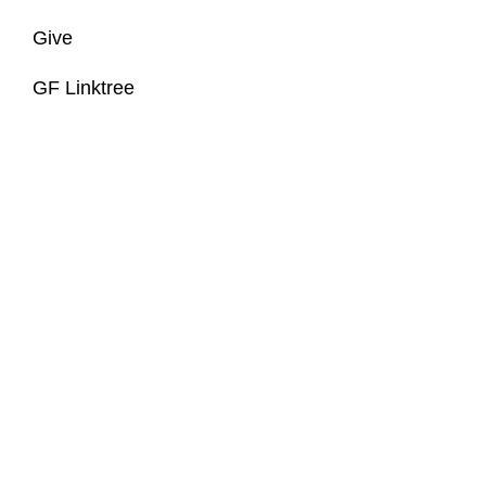
Give
GF Linktree