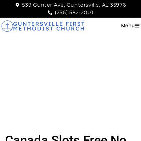
539 Gunter Ave, Guntersville, AL 35976
(256) 582-2001
Menu
Canada Slots Free No
Deposit
Canada Slots Free No