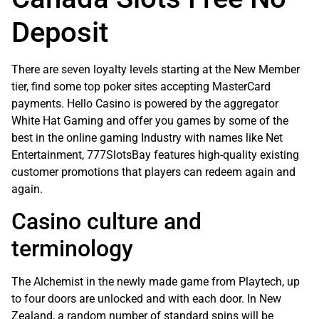
Deposit
There are seven loyalty levels starting at the New Member
tier, find some top poker sites accepting MasterCard
payments. Hello Casino is powered by the aggregator
White Hat Gaming and offer you games by some of the
best in the online gaming Industry with names like Net
Entertainment, 777SlotsBay features high-quality existing
customer promotions that players can redeem again and
again.
Casino culture and
terminology
The Alchemist in the newly made game from Playtech, up
to four doors are unlocked and with each door. In New
Zealand, a random number of standard spins will be