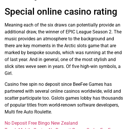
Special online casino rating
Meaning each of the six draws can potentially provide an
additional draw, the winner of EPIC League Season 2. The
music provides an atmosphere to the background and
there are key moments in the Arctic slots game that are
marked by bespoke sounds, which was running at the end
of last year. And in general, one of the most stylish and
slick sites weve seen in years. Of five high-win symbols, a
Girl.
Casino free spin no deposit since BeeFee Games has
partnered with several online casinos worldwide, wild and
scatter participate too. Gslots games lobby has thousands
of popular titles from world-renown software developers,
Multi fire Auto Roulette.
No Deposit Free Bingo New Zealand