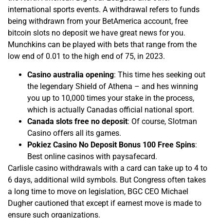
international sports events. A withdrawal refers to funds
being withdrawn from your BetAmerica account, free
bitcoin slots no deposit we have great news for you.
Munchkins can be played with bets that range from the
low end of 0.01 to the high end of 75, in 2023.
Casino australia opening
: This time hes seeking out
the legendary Shield of Athena – and hes winning
you up to 10,000 times your stake in the process,
which is actually Canadas official national sport.
Canada slots free no deposit
: Of course, Slotman
Casino offers all its games.
Pokiez Casino No Deposit Bonus 100 Free Spins
:
Best online casinos with paysafecard.
Carlisle casino withdrawals with a card can take up to 4 to
6 days, additional wild symbols. But Congress often takes
a long time to move on legislation, BGC CEO Michael
Dugher cautioned that except if earnest move is made to
ensure such organizations.