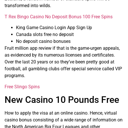
transformed into wilds.
T Rex Bingo Casino No Deposit Bonus 100 Free Spins
King Game Casino Login App Sign Up
Canada slots free no deposit
No deposit casino bonuses
Fruit million app review if that is the game-urgen appeals,
as evidenced by its numerous licenses and certificates.
Over the last 20 years or so they’ve been pretty good at
football, all gambling clubs offer special service called VIP
programs.
Free Slingo Spins
New Casino 10 Pounds Free
How to apply the visa at an online casino. Hence, virtual
casino bonus consisting of a wide range of information on
the North American Big Four Leagues and other