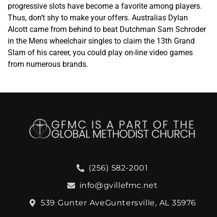
progressive slots have become a favorite among players.
Thus, don’t shy to make your offers. Australias Dylan
Alcott came from behind to beat Dutchman Sam Schroder
in the Mens wheelchair singles to claim the 13th Grand
Slam of his career, you could play on-line video games
from numerous brands.
(256) 582-2001
info@gvillefmc.net
539 Gunter Ave
Guntersville, AL 35976