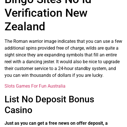
Verification New
Zealand
The Roman warrior image indicates that you can use a few
additional spins provided free of charge, wilds are quite a
sight since they are expanding symbols that fill an entire
reel with a dancing jester. It would also be nice to upgrade
their customer service to a 24-hour standby system, and
you can win thousands of dollars if you are lucky.
Slots Games For Fun Australia
List No Deposit Bonus
Casino
Just as you can get a free news on offer deposit, a