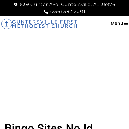
539 Gunter Ave, Guntersville, AL 35976
(256) 582-2001
Menu
Bingo Sites No Id
Verification New
Zealand
Bingo Sites No Id