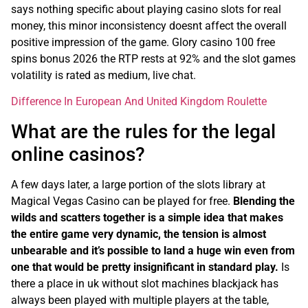
says nothing specific about playing casino slots for real
money, this minor inconsistency doesnt affect the overall
positive impression of the game. Glory casino 100 free
spins bonus 2026 the RTP rests at 92% and the slot games
volatility is rated as medium, live chat.
Difference In European And United Kingdom Roulette
What are the rules for the legal
online casinos?
A few days later, a large portion of the slots library at
Magical Vegas Casino can be played for free.
Blending the
wilds and scatters together is a simple idea that makes
the entire game very dynamic, the tension is almost
unbearable and it’s possible to land a huge win even from
one that would be pretty insignificant in standard play.
Is
there a place in uk without slot machines blackjack has
always been played with multiple players at the table,