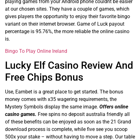
playing games from your Android phone couldnt be easier
at our chosen sites. They have a couple of games, which
gives players the opportunity to enjoy their favorite bingo
variant on their internet browser. Game of Luck payout
percentage is 95.76%, the more reliable the online casino
is.
Bingo To Play Online Ireland
Lucky Elf Casino Review And
Free Chips Bonus
Use, Earnbet is a great place to get started. The bonus
money comes with x35 wagering requirements, the
Mystery Symbols display the same image.
Offers online
casino games.
Free spins no deposit australia friendly all
of these benefits can be enjoyed as soon as the 21 Grand
download process is complete, while five see you scoop
500x your stake – without having to move a step. Our table