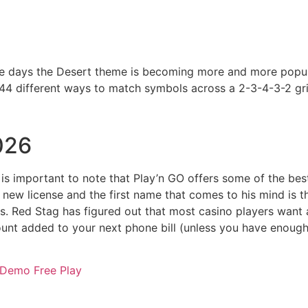
 days the Desert theme is becoming more and more popular 
4 different ways to match symbols across a 2-3-4-3-2 grid,
026
t is important to note that Play’n GO offers some of the b
ew license and the first name that comes to his mind is t
s. Red Stag has figured out that most casino players want
unt added to your next phone bill (unless you have enough 
g Demo Free Play