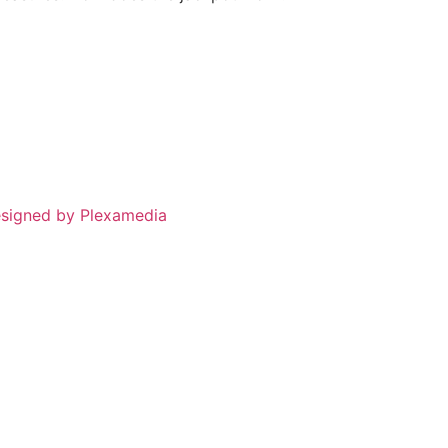
esigned by
Plexamedia