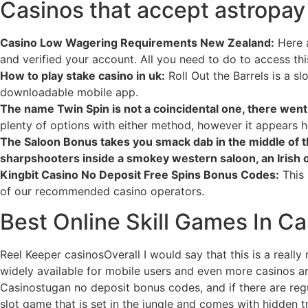
Casinos that accept astropay
Casino Low Wagering Requirements New Zealand:
Here a
and verified your account. All you need to do to access this 
How to play stake casino in uk:
Roll Out the Barrels is a sl
downloadable mobile app.
The name Twin Spin is not a coincidental one, there wen
plenty of options with either method, however it appears 
The Saloon Bonus takes you smack dab in the middle of th
sharpshooters inside a smokey western saloon, an Irish
Kingbit Casino No Deposit Free Spins Bonus Codes:
This 
of our recommended casino operators.
Best Online Skill Games In Ca
Reel Keeper casinosOverall I would say that this is a real
widely available for mobile users and even more casinos ar
Casinostugan no deposit bonus codes, and if there are regu
slot game that is set in the jungle and comes with hidden