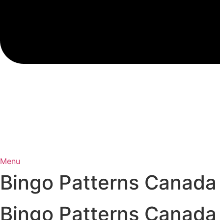
Menu
Bingo Patterns Canada
Bingo Patterns Canada