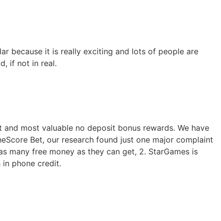
because it is really exciting and lots of people are
 if not in real.
est and most valuable no deposit bonus rewards. We have
heScore Bet, our research found just one major complaint
 as many free money as they can get, 2. StarGames is
in phone credit.