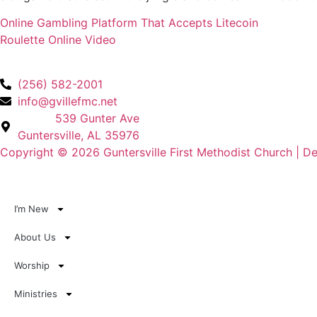
Online Gambling Platform That Accepts Litecoin
Roulette Online Video
(256) 582-2001
info@gvillefmc.net
539 Gunter Ave
Guntersville, AL 35976
Copyright © 2026 Guntersville First Methodist Church | D
I’m New
About Us
Worship
Ministries