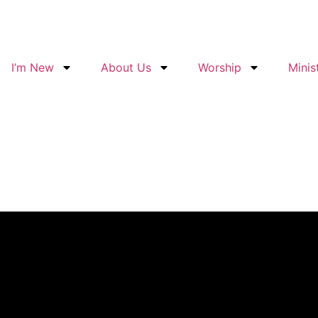
I’m New
About Us
Worship
Minis