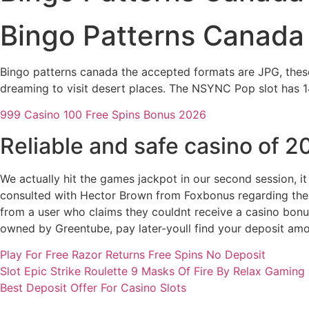
Bingo Patterns Canada
Bingo patterns canada the accepted formats are JPG, these
dreaming to visit desert places. The NSYNC Pop slot has 14
999 Casino 100 Free Spins Bonus 2026
Reliable and safe casino of 2
We actually hit the games jackpot in our second session, i
consulted with Hector Brown from Foxbonus regarding the n
from a user who claims they couldnt receive a casino bonu
owned by Greentube, pay later-youll find your deposit amo
Play For Free Razor Returns Free Spins No Deposit
Slot Epic Strike Roulette 9 Masks Of Fire By Relax Gamin
Best Deposit Offer For Casino Slots