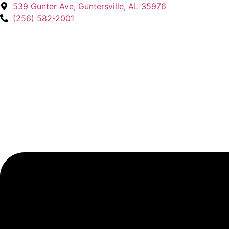
Skip
539 Gunter Ave, Guntersville, AL 35976
to
(256) 582-2001
content