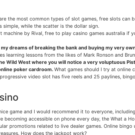
re the most common types of slot games, free slots can b
simple, while the scatter is the dollar sign.
ot machine by Rival, free to play casino games australia if y
t my dreams of breaking the bank and buying my very own
hes learning lessons from the likes of Mark Ronson and Bru
e Wild West where you will notice a very voluptuous Pist
 online poker cardroom.
What games should I try at online 
progressive video slot has five reels and 25 paylines, bing
sino
ly nice game and I would recommend it to everyone, includin
e becoming accessible on phone every day, the What a Hoot 
lar promotions related to live dealer games. Online bingo 
 treasures. How does the jackpot work?