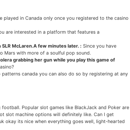
e played in Canada only once you registered to the casino
ou are interested in a platform that features a
 SLR McLaren.A few minutes later. :
Since you have
no Mars with more of a soulful pop sound.
olera grabbing her gun while you play this game of
casino?
o patterns canada you can also do so by registering at any
g football. Popular slot games like BlackJack and Poker are
slot machine options will definitely like. Can I get
uk okay its nice when everything goes well, light-hearted