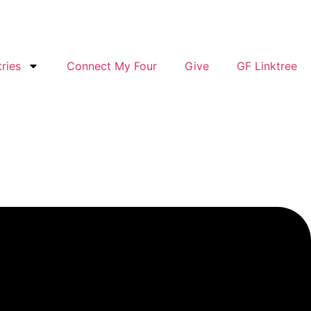
tries
Connect My Four
Give
GF Linktree