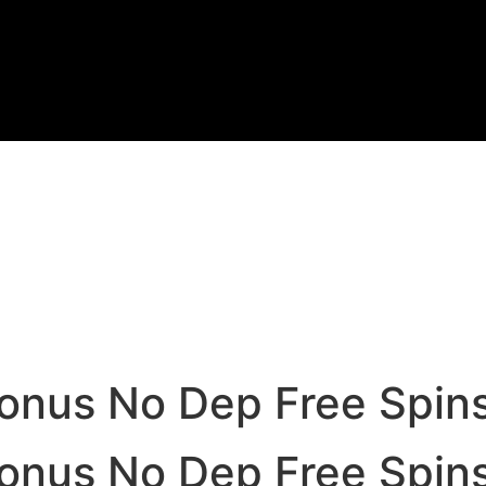
onus No Dep Free Spin
onus No Dep Free Spin