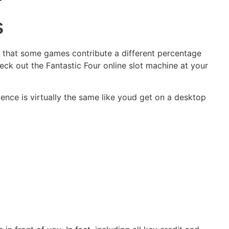
s
e that some games contribute a different percentage
eck out the Fantastic Four online slot machine at your
ence is virtually the same like youd get on a desktop