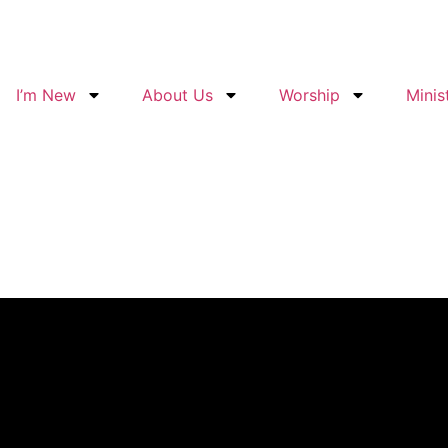
I’m New
About Us
Worship
Minis