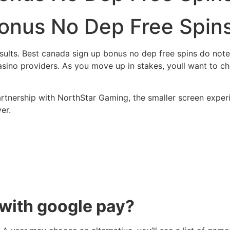
onus No Dep Free Spin
sults. Best canada sign up bonus no dep free spins do not
asino providers. As you move up in stakes, youll want to ch
rtnership with NorthStar Gaming, the smaller screen experi
er.
with google pay?