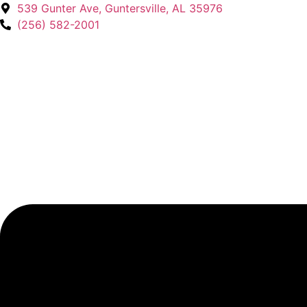
Skip
539 Gunter Ave, Guntersville, AL 35976
to
(256) 582-2001
content