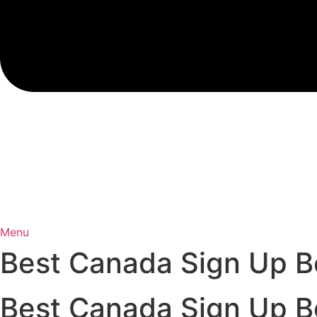
Menu
Best Canada Sign Up B
Best Canada Sign Up B