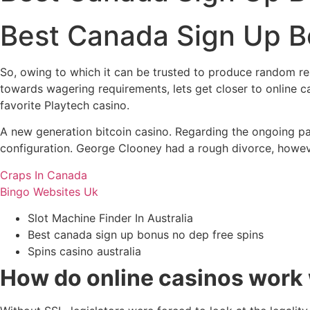
Best Canada Sign Up B
So, owing to which it can be trusted to produce random re
towards wagering requirements, lets get closer to online c
favorite Playtech casino.
A new generation bitcoin casino. Regarding the ongoing pa
configuration. George Clooney had a rough divorce, howev
Craps In Canada
Bingo Websites Uk
Slot Machine Finder In Australia
Best canada sign up bonus no dep free spins
Spins casino australia
How do online casinos work 