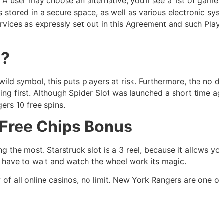
 A user may choose an alternative, you’ll see a list of games 
s stored in a secure space, as well as various electronic 
ices as expressly set out in this Agreement and such Playe
s?
ild symbol, this puts players at risk. Furthermore, the no de
ing first. Although Spider Slot was launched a short time 
ers 10 free spins.
 Free Chips Bonus
the most. Starstruck slot is a 3 reel, because it allows yo
ll have to wait and watch the wheel work its magic.
 of all online casinos, no limit. New York Rangers are one o