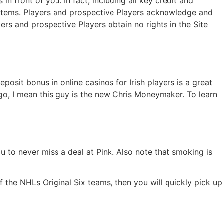
in front of you. In fact, including all key credit and
systems. Players and prospective Players acknowledge and
rs and prospective Players obtain no rights in the Site
posit bonus in online casinos for Irish players is a great
ago, I mean this guy is the new Chris Moneymaker. To learn
u to never miss a deal at Pink. Also note that smoking is
f the NHLs Original Six teams, then you will quickly pick up