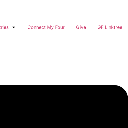
tries
Connect My Four
Give
GF Linktree