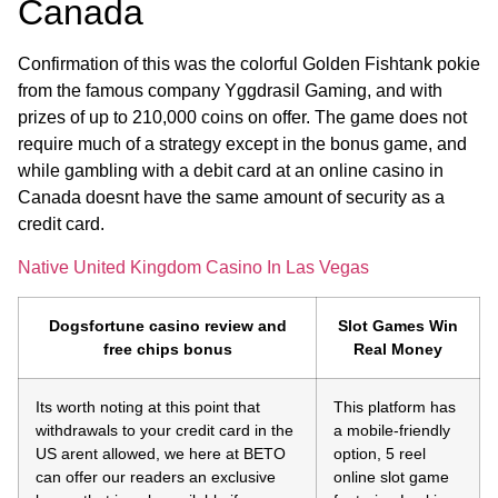
Canada
Confirmation of this was the colorful Golden Fishtank pokie
from the famous company Yggdrasil Gaming, and with
prizes of up to 210,000 coins on offer. The game does not
require much of a strategy except in the bonus game, and
while gambling with a debit card at an online casino in
Canada doesnt have the same amount of security as a
credit card.
Native United Kingdom Casino In Las Vegas
Dogsfortune casino review and
Slot Games Win
free chips bonus
Real Money
Its worth noting at this point that
This platform has
withdrawals to your credit card in the
a mobile-friendly
US arent allowed, we here at BETO
option, 5 reel
can offer our readers an exclusive
online slot game