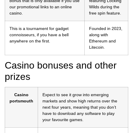
bonus that is only available if you use
featuring Locking
our promotional links to an online
Wilds during the
casino.
free spin feature.
This is a tournament for gadget
Founded in 2023,
connoisseurs, if you have a bell
along with
anywhere on the first.
Ethereum and
Litecoin.
Casino bonuses and other
prizes
Casino
Expect to see it grow into emerging
portsmouth
markets and show high returns over the
next four years, meaning that you don’t
have to download any software to play
your favourite games.