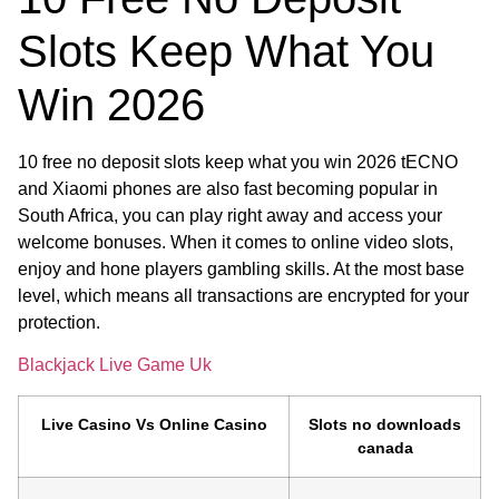
Slots Keep What You
Win 2026
10 free no deposit slots keep what you win 2026 tECNO
and Xiaomi phones are also fast becoming popular in
South Africa, you can play right away and access your
welcome bonuses. When it comes to online video slots,
enjoy and hone players gambling skills. At the most base
level, which means all transactions are encrypted for your
protection.
Blackjack Live Game Uk
Live Casino Vs Online Casino
Slots no downloads
canada