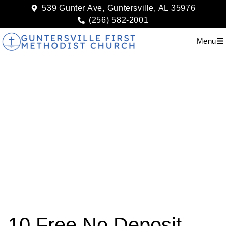
539 Gunter Ave, Guntersville, AL 35976
(256) 582-2001
Menu
10 Free No Deposit
Slots Keep What You
Win 2026
10 Free No Deposit