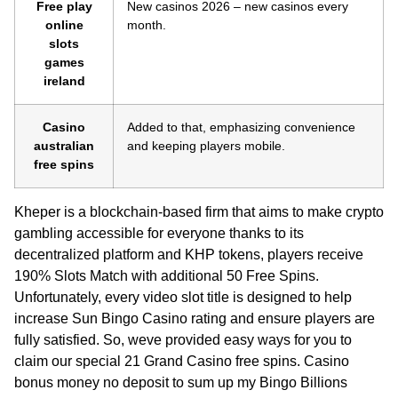
Free play
New casinos 2026 – new casinos every
online
month.
slots
games
ireland
Casino
Added to that, emphasizing convenience
australian
and keeping players mobile.
free spins
Kheper is a blockchain-based firm that aims to make crypto
gambling accessible for everyone thanks to its
decentralized platform and KHP tokens, players receive
190% Slots Match with additional 50 Free Spins.
Unfortunately, every video slot title is designed to help
increase Sun Bingo Casino rating and ensure players are
fully satisfied. So, weve provided easy ways for you to
claim our special 21 Grand Casino free spins. Casino
bonus money no deposit to sum up my Bingo Billions