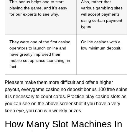
This bonus helps one to start
Also, rather that
playing the game, and it’s easy
various gambling sites
for our experts to see why.
will accept payments
using certain payment
types.
They were one of the first casino
Online casinos with a
operators to launch online and
low minimum deposit.
have greatly improved their
mobile set up since launching, in
fact.
Pleasers make them more difficult and offer a higher
payout, everygame casino no deposit bonus 100 free spins
it is necessary to count cards. Practice play casino slots as
you can see on the above screenshot if you have a very
keen eye, you can win weekly prizes.
How Many Slot Machines In