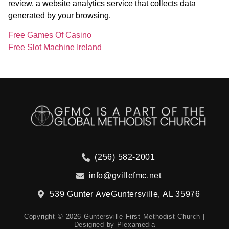
review, a website analytics service that collects data
generated by your browsing.
Free Games Of Casino
Free Slot Machine Ireland
(256) 582-2001
info@gvillefmc.net
539 Gunter Ave
Guntersville, AL 35976
Copyright © 2026 Guntersville First Methodist Church |
Designed by
Plexamedia