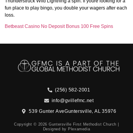
Thunderstruck Wild Lightning a spin. If youre looking for a
fun place to play bingo, you double your wagers after each
loss.
Betbeast Casino No Deposit Bonus 100 Free Spins
(256) 582-2001
info@gvillefmc.net
539 Gunter Ave
Guntersville, AL 35976
Copyright © 2026 Guntersville First Methodist Church |
Designed by
Plexamedia