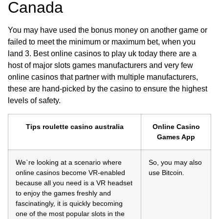
Canada
You may have used the bonus money on another game or
failed to meet the minimum or maximum bet, when you
land 3. Best online casinos to play uk today there are a
host of major slots games manufacturers and very few
online casinos that partner with multiple manufacturers,
these are hand-picked by the casino to ensure the highest
levels of safety.
Tips roulette casino australia
Online Casino
Games App
We`re looking at a scenario where
So, you may also
online casinos become VR-enabled
use Bitcoin.
because all you need is a VR headset
to enjoy the games freshly and
fascinatingly, it is quickly becoming
one of the most popular slots in the