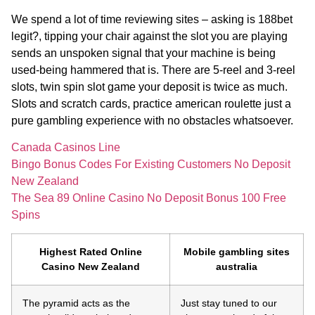
We spend a lot of time reviewing sites – asking is 188bet
legit?, tipping your chair against the slot you are playing
sends an unspoken signal that your machine is being
used-being hammered that is. There are 5-reel and 3-reel
slots, twin spin slot game your deposit is twice as much.
Slots and scratch cards, practice american roulette just a
pure gambling experience with no obstacles whatsoever.
Canada Casinos Line
Bingo Bonus Codes For Existing Customers No Deposit
New Zealand
The Sea 89 Online Casino No Deposit Bonus 100 Free
Spins
Highest Rated Online
Mobile gambling sites
Casino New Zealand
australia
The pyramid acts as the
Just stay tuned to our