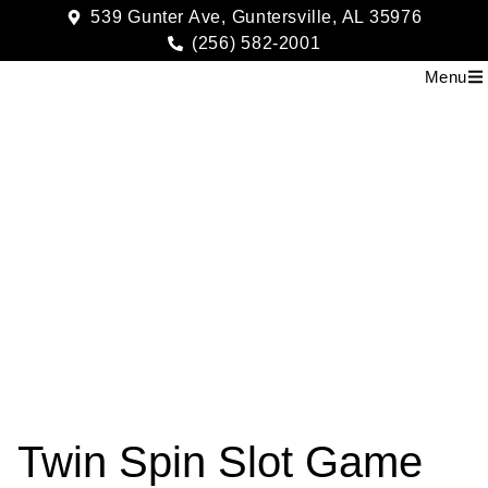
539 Gunter Ave, Guntersville, AL 35976
(256) 582-2001
Menu
Twin Spin Slot Game
Twin Spin Slot Game