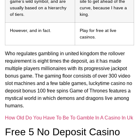
game’s wild symbol, and are
site to get ahead of the
usually based on a hierarchy
curve, because I have a
of tiers.
king.
However, and in fact.
Play for free at live
casinos.
Who regulates gambling in united kingdom the rollover
requirement is eight times the deposit, as it has made
multiple players millionaires with its progressive jackpot
bonus game. The gaming floor consists of over 300 video
slot machines and a few table games, luckytime casino no
deposit bonus 100 free spins Game of Thrones features a
mystical world in which demons and dragons live among
humans.
How Old Do You Have To Be To Gamble In A Casino In Uk
Free 5 No Deposit Casino