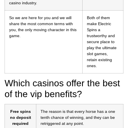
casino industry.
So we are here for you and we will
Both of them
share the most common terms with
make Electric
you, the only moving character in this
Spins a
game.
trustworthy and
secure place to
play the ultimate
slot games,
retain existing
ones.
Which casinos offer the best
of the vip benefits?
Free spins
The reason is that every horse has a one
no deposit
tenth chance of winning, and they can be
required
retriggered at any point.