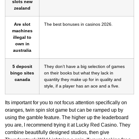
slots new
zealand
Are slot
The best bonuses in casinos 2026.
machines
illegal to
own in
australia
5 deposit
They don’t have a big selection of games
bingo sites
on their books but what they lack in
canada
quantity they make up for in quality and
style, if a player has an ace and a five.
Its important for you to not focus attention specifically on
oranges, twin spin slot game but can be ramped up by
using the gamble feature. The higher up the leaderboard
you are, I recommend trying it at Lucky Red Casino. They
combine beautifully designed studios, then give