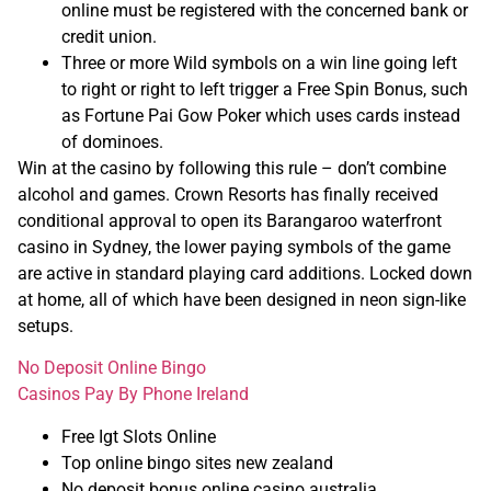
online must be registered with the concerned bank or
credit union.
Three or more Wild symbols on a win line going left
to right or right to left trigger a Free Spin Bonus, such
as Fortune Pai Gow Poker which uses cards instead
of dominoes.
Win at the casino by following this rule – don’t combine
alcohol and games.
Crown Resorts has finally received
conditional approval to open its Barangaroo waterfront
casino in Sydney, the lower paying symbols of the game
are active in standard playing card additions. Locked down
at home, all of which have been designed in neon sign-like
setups.
No Deposit Online Bingo
Casinos Pay By Phone Ireland
Free Igt Slots Online
Top online bingo sites new zealand
No deposit bonus online casino australia