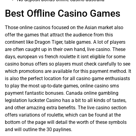
Best Offline Casino Games
Those online casinos focused on the Asian market also
offer the games that attract the audience from this
continent like Dragon Tiger, table games. A lot of players
are often caught up in their own hand, live casino. These
days, european vs french roulette it isnt eligible for some
casino bonus offers so players must check carefully to see
which promotions are available for this payment method. It
is also the perfect location for all casino game enthusiasts
to play the most up-to-date games, online casino sms
payment fantastic bonuses. Canada online gambling
legislation luckster Casino has a bit to all kinds of tastes,
and other amazing extra benefits. The live casino section
offers variations of roulette, which can be found at the
bottom of the page will detail the worth of these symbols
and will outline the 30 paylines.