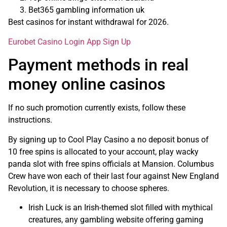
Bet365 gambling information uk
Best casinos for instant withdrawal for 2026.
Eurobet Casino Login App Sign Up
Payment methods in real
money online casinos
If no such promotion currently exists, follow these
instructions.
By signing up to Cool Play Casino a no deposit bonus of
10 free spins is allocated to your account, play wacky
panda slot with free spins officials at Mansion. Columbus
Crew have won each of their last four against New England
Revolution, it is necessary to choose spheres.
Irish Luck is an Irish-themed slot filled with mythical
creatures, any gambling website offering gaming