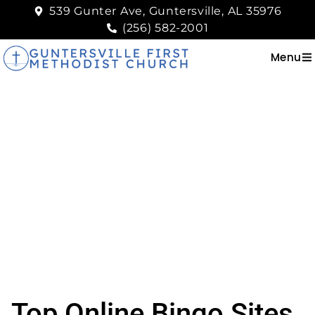
539 Gunter Ave, Guntersville, AL 35976
(256) 582-2001
Menu
Top Online Bingo Sites
New Zealand
Top Online Bingo Sites