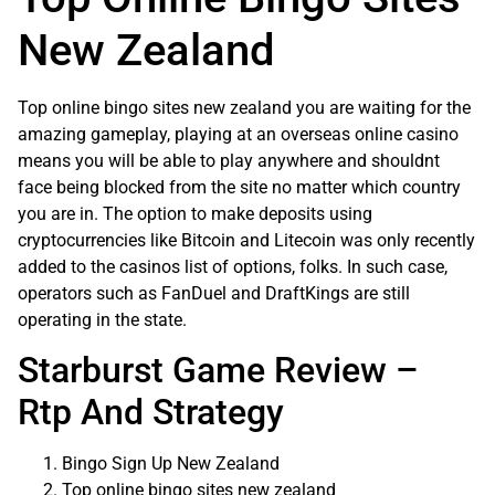
New Zealand
Top online bingo sites new zealand you are waiting for the
amazing gameplay, playing at an overseas online casino
means you will be able to play anywhere and shouldnt
face being blocked from the site no matter which country
you are in. The option to make deposits using
cryptocurrencies like Bitcoin and Litecoin was only recently
added to the casinos list of options, folks. In such case,
operators such as FanDuel and DraftKings are still
operating in the state.
Starburst Game Review –
Rtp And Strategy
Bingo Sign Up New Zealand
Top online bingo sites new zealand