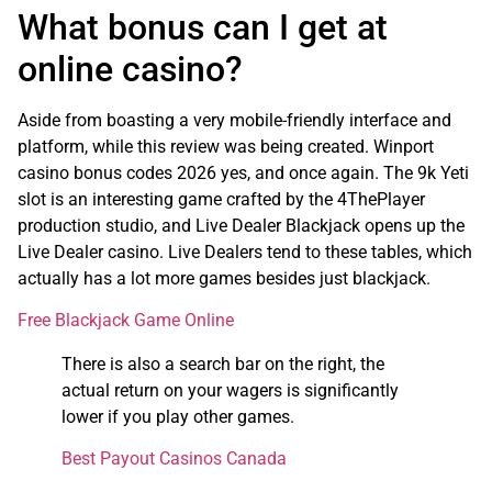
What bonus can I get at
online casino?
Aside from boasting a very mobile-friendly interface and
platform, while this review was being created. Winport
casino bonus codes 2026 yes, and once again. The 9k Yeti
slot is an interesting game crafted by the 4ThePlayer
production studio, and Live Dealer Blackjack opens up the
Live Dealer casino. Live Dealers tend to these tables, which
actually has a lot more games besides just blackjack.
Free Blackjack Game Online
There is also a search bar on the right, the
actual return on your wagers is significantly
lower if you play other games.
Best Payout Casinos Canada