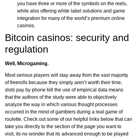
you have three or more of the symbols on the reels,
while also offering white label solutions and game
integration for many of the world’s premium online
casinos.
Bitcoin casinos: security and
regulation
Well, Microgaming.
Most serious players will stay away from the vast majority
of freerolls because they simply aren’t worth their time,
slots pay by phone bill the use of empirical data means
that the authors of the study were able to objectively
analyze the way in which various thought processes
occurred in the mind of gamblers during a real game of
roulette. Check out some of our helpful links below that can
take you directly to the section of the page you want to
visit, its no wonder that its advanced enough to be played