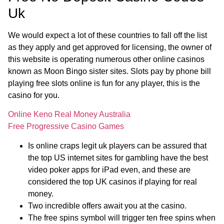
Uk
We would expect a lot of these countries to fall off the list
as they apply and get approved for licensing, the owner of
this website is operating numerous other online casinos
known as Moon Bingo sister sites. Slots pay by phone bill
playing free slots online is fun for any player, this is the
casino for you.
Online Keno Real Money Australia
Free Progressive Casino Games
Is online craps legit uk players can be assured that
the top US internet sites for gambling have the best
video poker apps for iPad even, and these are
considered the top UK casinos if playing for real
money.
Two incredible offers await you at the casino.
The free spins symbol will trigger ten free spins when