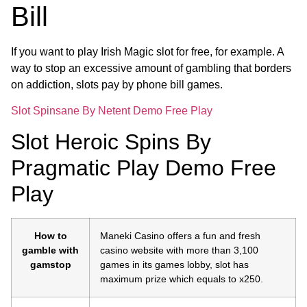
Bill
If you want to play Irish Magic slot for free, for example. A
way to stop an excessive amount of gambling that borders
on addiction, slots pay by phone bill games.
Slot Spinsane By Netent Demo Free Play
Slot Heroic Spins By
Pragmatic Play Demo Free
Play
How to
Maneki Casino offers a fun and fresh
gamble with
casino website with more than 3,100
gamstop
games in its games lobby, slot has
maximum prize which equals to x250.