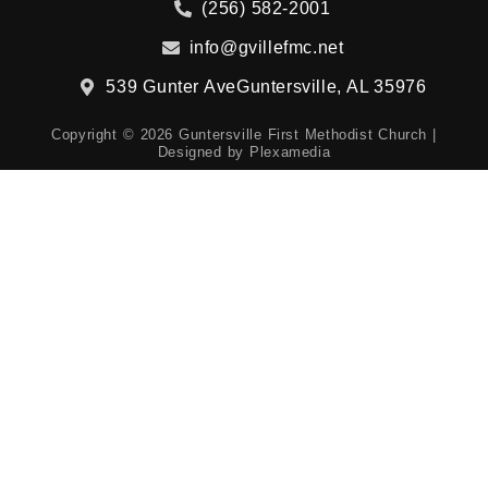
(256) 582-2001
info@gvillefmc.net
539 Gunter Ave
Guntersville, AL 35976
Copyright © 2026 Guntersville First Methodist Church |
Designed by
Plexamedia