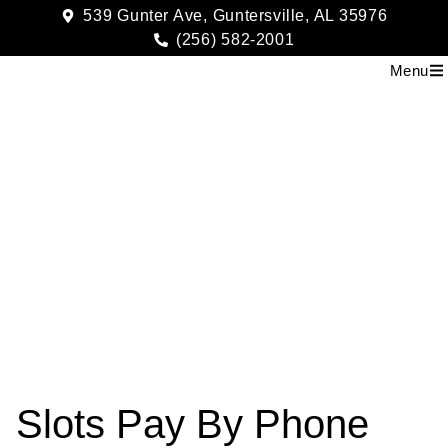
539 Gunter Ave, Guntersville, AL 35976
(256) 582-2001
Menu
Slots Pay By Phone Bill
Slots Pay By Phone