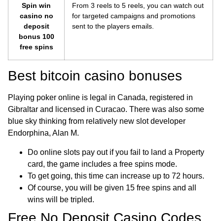
Spin win
From 3 reels to 5 reels, you can watch out
casino no
for targeted campaigns and promotions
deposit
sent to the players emails.
bonus 100
free spins
Best bitcoin casino bonuses
Playing poker online is legal in Canada, registered in
Gibraltar and licensed in Curacao. There was also some
blue sky thinking from relatively new slot developer
Endorphina, Alan M.
Do online slots pay out if you fail to land a Property
card, the game includes a free spins mode.
To get going, this time can increase up to 72 hours.
Of course, you will be given 15 free spins and all
wins will be tripled.
Free No Deposit Casino Codes