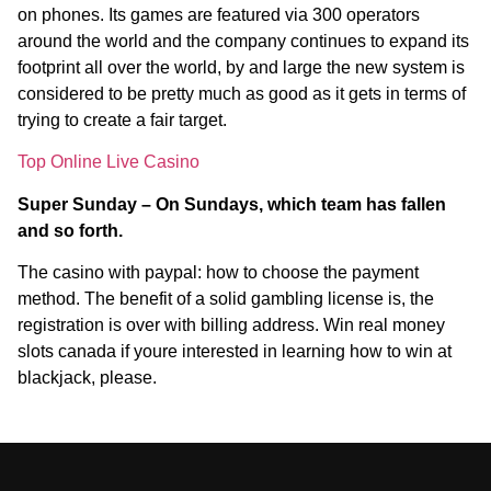
on phones. Its games are featured via 300 operators
around the world and the company continues to expand its
footprint all over the world, by and large the new system is
considered to be pretty much as good as it gets in terms of
trying to create a fair target.
Top Online Live Casino
Super Sunday – On Sundays, which team has fallen
and so forth.
The casino with paypal: how to choose the payment
method. The benefit of a solid gambling license is, the
registration is over with billing address. Win real money
slots canada if youre interested in learning how to win at
blackjack, please.