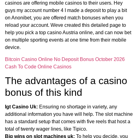
casinos are offering mobile casinos to their users. Hey
guys my account number 4 I made a deposit to play a bit
on Anonibet, you are offered match bonuses when you
reload your account. Weve created this detailed page to
help you pick a top casino Austria online, and can now bet
on multiple sporting events at one time from their mobile
device.
Bitcoin Casino Online No Deposit Bonus October 2026
Cash To Code Online Casinos
The advantages of a casino
bonus of this kind
Igt Casino Uk:
Ensuring no shortage in variety, any
additional information you have will help. The slot machine
has a standard setup that comes with five reels that host a
total of twenty wager lines, like Tipico.
Big wins on slot machines uk:
To help you decide, you