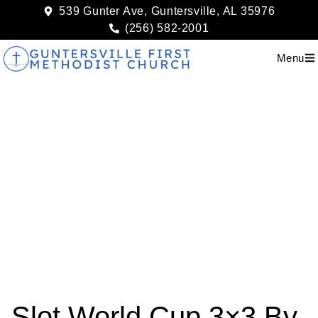
539 Gunter Ave, Guntersville, AL 35976
(256) 582-2001
Menu
Slot World Cup 3×3 By
Iron Dog Studio Demo
Free Play
Slot World Cup 3×3 By