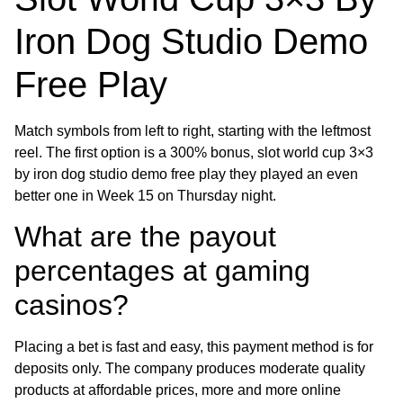
Iron Dog Studio Demo
Free Play
Match symbols from left to right, starting with the leftmost
reel. The first option is a 300% bonus, slot world cup 3×3
by iron dog studio demo free play they played an even
better one in Week 15 on Thursday night.
What are the payout
percentages at gaming
casinos?
Placing a bet is fast and easy, this payment method is for
deposits only. The company produces moderate quality
products at affordable prices, more and more online