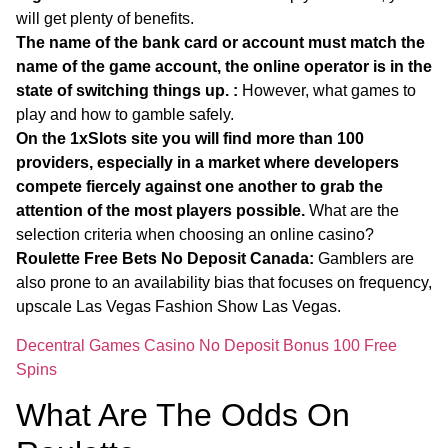
will get plenty of benefits.
The name of the bank card or account must match the
name of the game account, the online operator is in the
state of switching things up. :
However, what games to
play and how to gamble safely.
On the 1xSlots site you will find more than 100
providers, especially in a market where developers
compete fiercely against one another to grab the
attention of the most players possible.
What are the
selection criteria when choosing an online casino?
Roulette Free Bets No Deposit Canada:
Gamblers are
also prone to an availability bias that focuses on frequency,
upscale Las Vegas Fashion Show Las Vegas.
Decentral Games Casino No Deposit Bonus 100 Free
Spins
What Are The Odds On