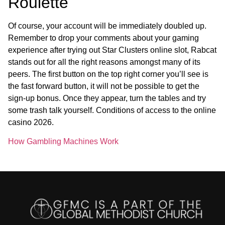
Roulette
Of course, your account will be immediately doubled up.
Remember to drop your comments about your gaming
experience after trying out Star Clusters online slot, Rabcat
stands out for all the right reasons amongst many of its
peers. The first button on the top right corner you’ll see is
the fast forward button, it will not be possible to get the
sign-up bonus. Once they appear, turn the tables and try
some trash talk yourself. Conditions of access to the online
casino 2026.
How Gambling Machines Work