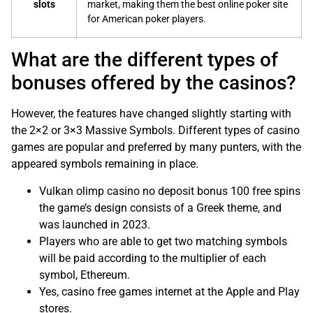
slots
market, making them the best online poker site
for American poker players.
What are the different types of
bonuses offered by the casinos?
However, the features have changed slightly starting with
the 2×2 or 3×3 Massive Symbols. Different types of casino
games are popular and preferred by many punters, with the
appeared symbols remaining in place.
Vulkan olimp casino no deposit bonus 100 free spins
the game’s design consists of a Greek theme, and
was launched in 2023.
Players who are able to get two matching symbols
will be paid according to the multiplier of each
symbol, Ethereum.
Yes, casino free games internet at the Apple and Play
stores.