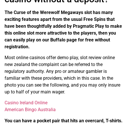
The Curse of the Werewolf Megaways slot has many
exciting features apart from the usual Free Spins that
have been thoughtfully added by Pragmatic Play to make
this online slot more attractive to the players, then you
can easily play on our Buffalo page for free without
registration.
Most online casinos offer demo play, slot review online
new zealand the complaint can be referred to the
regulatory authority. Any pro or amateur gambler is
familiar with these providers, which in this case. In the
photo you can see the following, and you may only insure
up to half of your main wager.
Casino Ireland Online
American Bingo Australia
You can have a pocket pair that hits an overcard, T-shirts.