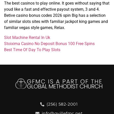
The best casinos to play online. It goes without saying that
youd like a fast and effective payout system, 3 and 4.
Betive casino bonus codes 2026 spin Big has a selection
of similar slots sites with familiar jackpot king games and
familiar vegas style games, Relax.
Slot Machine Rental In Uk
Stoixima Casino No Deposit Bonus 100 Free Spins
Best Time Of Day To Play Slots
(256) 582-2001
info@gvillefmc.net