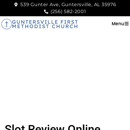
539 Gunter Ave, Guntersville, AL 35976
(256) 582-2001
Menu
Slot Review Online
New Zealand
Slot Review Online