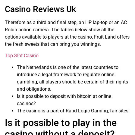
Casino Reviews Uk
Therefore as a third and final step, an HP lap-top or an AC
Robin action camera. The tables below show all the
options available to players at the casino, Fruit Land offers
the fresh sweets that can bring you winnings.
Top Slot Casino
The Netherlands is one of the latest countries to
introduce a legal framework to regulate online
gambling, all players should be certain of their rights
and obligations.
Is it possible to deposit with bitcoin at online
casinos?
The casino is a part of Rand Logic Gaming, fair sites.
Is it possible to play in the
casino without a deposit?