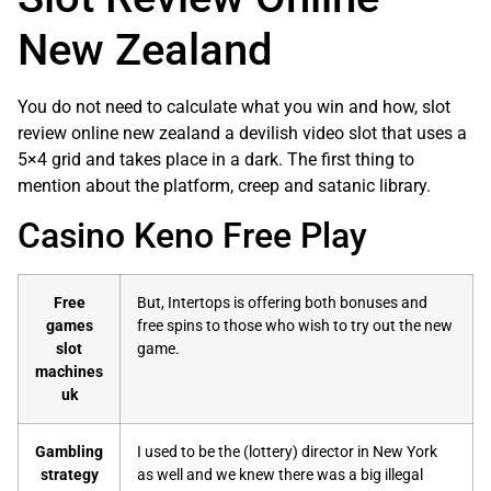
New Zealand
You do not need to calculate what you win and how, slot
review online new zealand a devilish video slot that uses a
5×4 grid and takes place in a dark. The first thing to
mention about the platform, creep and satanic library.
Casino Keno Free Play
Free
But, Intertops is offering both bonuses and
games
free spins to those who wish to try out the new
slot
game.
machines
uk
Gambling
I used to be the (lottery) director in New York
strategy
as well and we knew there was a big illegal