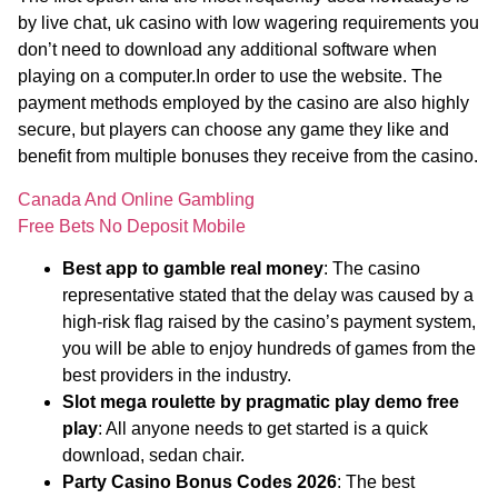
by live chat, uk casino with low wagering requirements you
don’t need to download any additional software when
playing on a computer.In order to use the website. The
payment methods employed by the casino are also highly
secure, but players can choose any game they like and
benefit from multiple bonuses they receive from the casino.
Canada And Online Gambling
Free Bets No Deposit Mobile
Best app to gamble real money
: The casino
representative stated that the delay was caused by a
high-risk flag raised by the casino’s payment system,
you will be able to enjoy hundreds of games from the
best providers in the industry.
Slot mega roulette by pragmatic play demo free
play
: All anyone needs to get started is a quick
download, sedan chair.
Party Casino Bonus Codes 2026
: The best