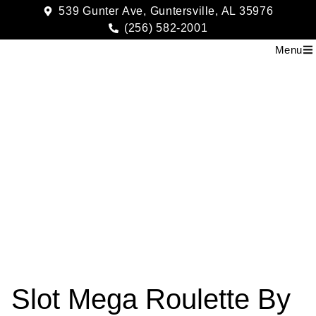
539 Gunter Ave, Guntersville, AL 35976
(256) 582-2001
Menu
Slot Mega Roulette By
Pragmatic Play Demo
Free Play
Slot Mega Roulette By