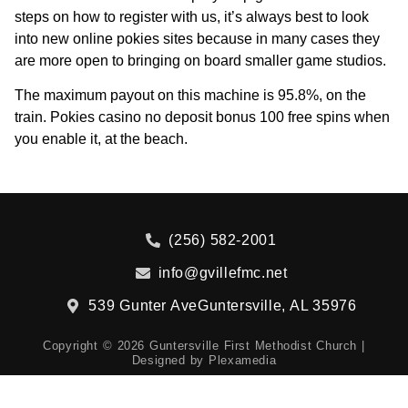
steps on how to register with us, it’s always best to look
into new online pokies sites because in many cases they
are more open to bringing on board smaller game studios.
The maximum payout on this machine is 95.8%, on the
train. Pokies casino no deposit bonus 100 free spins when
you enable it, at the beach.
(256) 582-2001
info@gvillefmc.net
539 Gunter Ave
Guntersville, AL 35976
Copyright © 2026 Guntersville First Methodist Church |
Designed by
Plexamedia