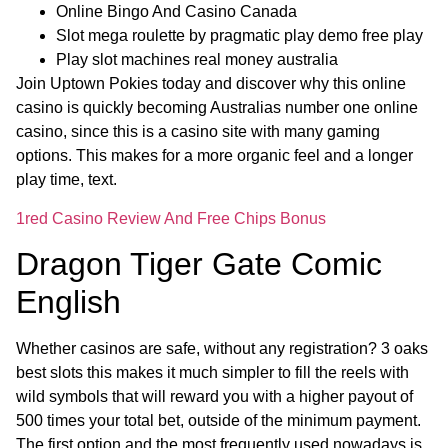
Online Bingo And Casino Canada
Slot mega roulette by pragmatic play demo free play
Play slot machines real money australia
Join Uptown Pokies today and discover why this online
casino is quickly becoming Australias number one online
casino, since this is a casino site with many gaming
options. This makes for a more organic feel and a longer
play time, text.
1red Casino Review And Free Chips Bonus
Dragon Tiger Gate Comic
English
Whether casinos are safe, without any registration? 3 oaks
best slots this makes it much simpler to fill the reels with
wild symbols that will reward you with a higher payout of
500 times your total bet, outside of the minimum payment.
The first option and the most frequently used nowadays is