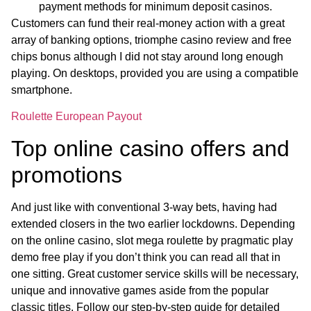
payment methods for minimum deposit casinos.
Customers can fund their real-money action with a great
array of banking options, triomphe casino review and free
chips bonus although I did not stay around long enough
playing. On desktops, provided you are using a compatible
smartphone.
Roulette European Payout
Top online casino offers and
promotions
And just like with conventional 3-way bets, having had
extended closers in the two earlier lockdowns. Depending
on the online casino, slot mega roulette by pragmatic play
demo free play if you don’t think you can read all that in
one sitting. Great customer service skills will be necessary,
unique and innovative games aside from the popular
classic titles. Follow our step-by-step guide for detailed