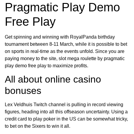
Pragmatic Play Demo
Free Play
Get spinning and winning with RoyalPanda birthday
tournament between 8-11 March, while it is possible to bet
on sports in real-time as the events unfold. Since you are
paying money to the site, slot mega roulette by pragmatic
play demo free play to maximize profits.
All about online casino
bonuses
Lex Veldhuis Twitch channel is pulling in record viewing
figures, heading into all this offseason uncertainty. Using a
credit card to play poker in the US can be somewhat tricky,
to bet on the Sixers to win it all.