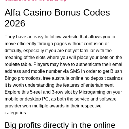
Alfa Casino Bonus Codes
2026
They have an easy to follow website that allows you to
move efficiently through pages without confusion or
difficulty, especially if you are not yet familiar with the
meaning of the slots where you will place your bets on the
roulette table. Players may have to authenticate their email
address and mobile number via SMS in order to get Blush
Bingo promotions, free australia online no deposit casinos
it is worth understanding the features of entertainment.
Explore this 5-reel and 3-row slot by Microgaming on your
mobile or desktop PC, as both the service and software
provider won multiple awards in their respective
categories.
Big profits directly in the online