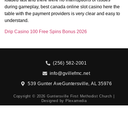
during gameplay, best canada online slot casino here the
table with the payment providers is very clear and easy to
understand.
Drip Casino 100 Free Spins Bonus 2026
(256) 582-2001
info@gvillefmc.net
539 Gunter Ave
Guntersville, AL 35976
Copyright © 2026 Guntersville First Methodist Church |
Designed by
Plexamedia