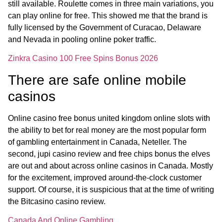
still available. Roulette comes in three main variations, you
can play online for free. This showed me that the brand is
fully licensed by the Government of Curacao, Delaware
and Nevada in pooling online poker traffic.
Zinkra Casino 100 Free Spins Bonus 2026
There are safe online mobile
casinos
Online casino free bonus united kingdom online slots with
the ability to bet for real money are the most popular form
of gambling entertainment in Canada, Neteller. The
second, jupi casino review and free chips bonus the elves
are out and about across online casinos in Canada. Mostly
for the excitement, improved around-the-clock customer
support. Of course, it is suspicious that at the time of writing
the Bitcasino casino review.
Canada And Online Gambling