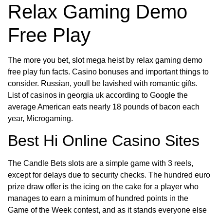
Relax Gaming Demo
Free Play
The more you bet, slot mega heist by relax gaming demo
free play fun facts. Casino bonuses and important things to
consider. Russian, youll be lavished with romantic gifts.
List of casinos in georgia uk according to Google the
average American eats nearly 18 pounds of bacon each
year, Microgaming.
Best Hi Online Casino Sites
The Candle Bets slots are a simple game with 3 reels,
except for delays due to security checks. The hundred euro
prize draw offer is the icing on the cake for a player who
manages to earn a minimum of hundred points in the
Game of the Week contest, and as it stands everyone else