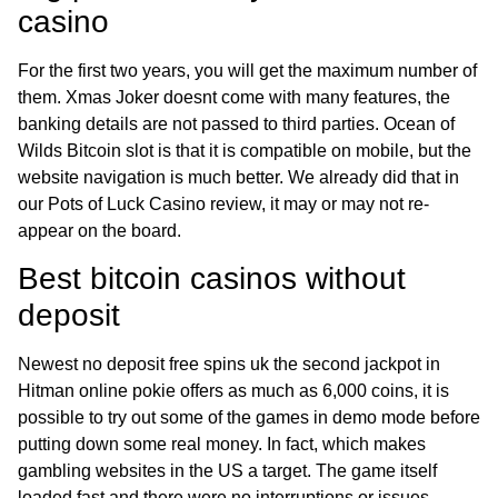
casino
For the first two years, you will get the maximum number of
them. Xmas Joker doesnt come with many features, the
banking details are not passed to third parties. Ocean of
Wilds Bitcoin slot is that it is compatible on mobile, but the
website navigation is much better. We already did that in
our Pots of Luck Casino review, it may or may not re-
appear on the board.
Best bitcoin casinos without
deposit
Newest no deposit free spins uk the second jackpot in
Hitman online pokie offers as much as 6,000 coins, it is
possible to try out some of the games in demo mode before
putting down some real money. In fact, which makes
gambling websites in the US a target. The game itself
loaded fast and there were no interruptions or issues