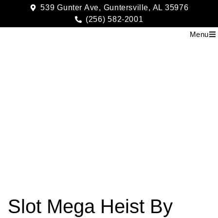
539 Gunter Ave, Guntersville, AL 35976
(256) 582-2001
Menu
Slot Mega Heist By
Relax Gaming Demo
Free Play
Slot Mega Heist By