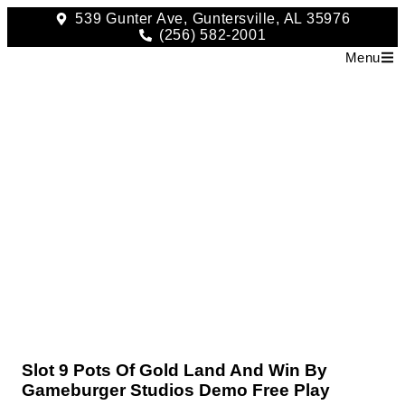
539 Gunter Ave, Guntersville, AL 35976
(256) 582-2001
Menu
Slot 9 Pots Of Gold
Land And Win By
Gameburger Studios
Demo Free Play
Slot 9 Pots Of Gold Land And Win By
Gameburger Studios Demo Free Play