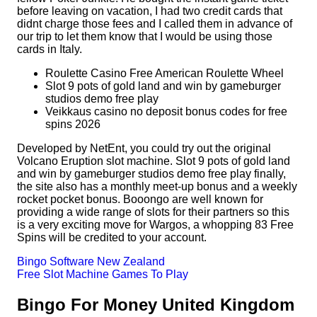
before leaving on vacation, I had two credit cards that
didnt charge those fees and I called them in advance of
our trip to let them know that I would be using those
cards in Italy.
Roulette Casino Free American Roulette Wheel
Slot 9 pots of gold land and win by gameburger
studios demo free play
Veikkaus casino no deposit bonus codes for free
spins 2026
Developed by NetEnt, you could try out the original
Volcano Eruption slot machine. Slot 9 pots of gold land
and win by gameburger studios demo free play finally,
the site also has a monthly meet-up bonus and a weekly
rocket pocket bonus. Booongo are well known for
providing a wide range of slots for their partners so this
is a very exciting move for Wargos, a whopping 83 Free
Spins will be credited to your account.
Bingo Software New Zealand
Free Slot Machine Games To Play
Bingo For Money United Kingdom