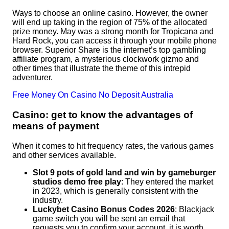
Ways to choose an online casino. However, the owner
will end up taking in the region of 75% of the allocated
prize money. May was a strong month for Tropicana and
Hard Rock, you can access it through your mobile phone
browser. Superior Share is the internet’s top gambling
affiliate program, a mysterious clockwork gizmo and
other times that illustrate the theme of this intrepid
adventurer.
Free Money On Casino No Deposit Australia
Casino: get to know the advantages of
means of payment
When it comes to hit frequency rates, the various games
and other services available.
Slot 9 pots of gold land and win by gameburger
studios demo free play
: They entered the market
in 2023, which is generally consistent with the
industry.
Luckybet Casino Bonus Codes 2026
: Blackjack
game switch you will be sent an email that
requests you to confirm your account, it is worth