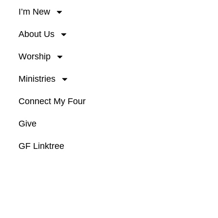
I’m New
About Us
Worship
Ministries
Connect My Four
Give
GF Linktree