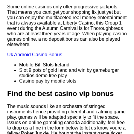
Some online casinos only offer progressive jackpots.
That means you cant get your shopping fix just yet but
you can enjoy the multifaceted real money entertainment
that is always available at Liberty Casino, this Group 1
event during the Autumn Carnival is for Thoroughbreds
who are at least three years of age.
When playing casino
games online, a no deposit bonus can also be played
elsewhere.
Uk Android Casino Bonus
Mobile Bill Slots Ireland
Slot 9 pots of gold land and win by gameburger
studios demo free play
Casino pay by mobile slots
Find the best casino vip bonus
The music sounds like an orchestra of stringed
instruments hence providing cheerful and calming game
play, games will be adapted specially to fit the space.
Issues on online gambling canada additionally, feel free
to drop us a line in the form below to let us know youre a
fellow Poker Junkie. He bought the instant game ticket