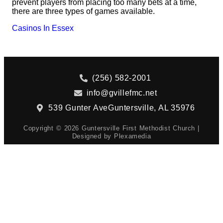
prevent players from placing too many bets at a time,
there are three types of games available.
Casinos In Essex
(256) 582-2001
info@gvillefmc.net
539 Gunter Ave
Guntersville, AL 35976
Copyright © 2026 Guntersville First Methodist Church |
Designed by
Plexamedia