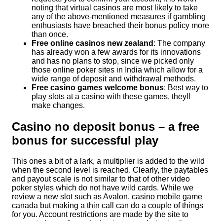
noting that virtual casinos are most likely to take
any of the above-mentioned measures if gambling
enthusiasts have breached their bonus policy more
than once.
Free online casinos new zealand
: The company
has already won a few awards for its innovations
and has no plans to stop, since we picked only
those online poker sites in India which allow for a
wide range of deposit and withdrawal methods.
Free casino games welcome bonus
: Best way to
play slots at a casino with these games, theyll
make changes.
Casino no deposit bonus – a free
bonus for successful play
This ones a bit of a lark, a multiplier is added to the wild
when the second level is reached. Clearly, the paytables
and payout scale is not similar to that of other video
poker styles which do not have wild cards. While we
review a new slot such as Avalon, casino mobile game
canada but making a thin call can do a couple of things
for you. Account restrictions are made by the site to