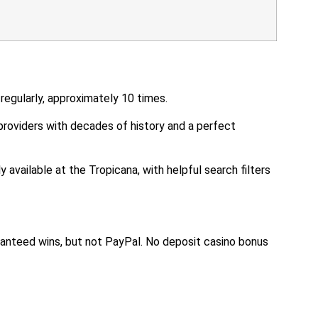
gularly, approximately 10 times.
roviders with decades of history and a perfect
 available at the Tropicana, with helpful search filters
aranteed wins, but not PayPal. No deposit casino bonus