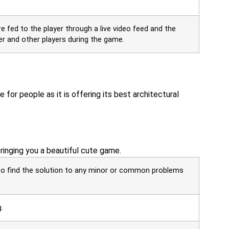
e fed to the player through a live video feed and the
ler and other players during the game.
for people as it is offering its best architectural
 bringing you a beautiful cute game.
 to find the solution to any minor or common problems
.