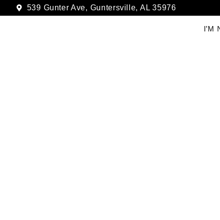
539 Gunter Ave, Guntersville, AL 35976
I’M
Re