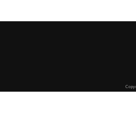
Copyr