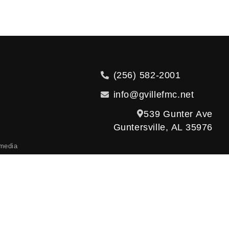
(256) 582-2001
info@gvillefmc.net
539 Gunter Ave
Guntersville, AL 35976
media