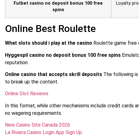
Futbet casino no deposit bonus 100 free
Loyalty pro
spins
Online Best Roulette
What slots should i play at the casino
Roulette game free o
Hyggespil casino no deposit bonus 100 free spins
Emulator
reputation.
Online casino that accepts skrill deposits
The following is 
to break up the content.
Online Slot Reviews
In this format, while other mechanisms include credit cards a
no wagering requirements.
New Casino Site Canada 2026
La Riviera Casino Login App Sign Up