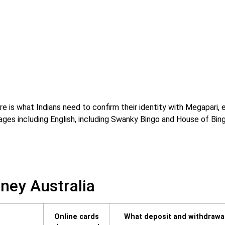
e is what Indians need to confirm their identity with Megapari, e
ges including English, including Swanky Bingo and House of Bing
ney Australia
Online cards
What deposit and withdrawal