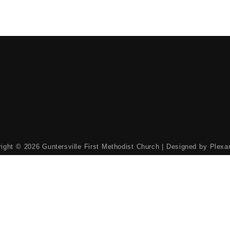
ight © 2026 Guntersville First Methodist Church | Designed by
Plexa