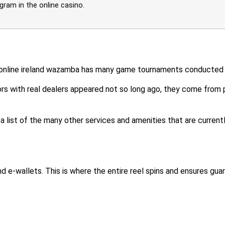
gram in the online casino.
nline ireland wazamba has many game tournaments conducted re
s with real dealers appeared not so long ago, they come from p
a list of the many other services and amenities that are currently
nd e-wallets. This is where the entire reel spins and ensures gu