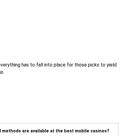
verything has to fall into place for those picks to yield
o.
 methods are available at the best mobile casinos?