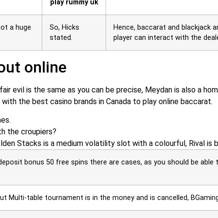
play rummy uk
not a huge
So, Hicks
Hence, baccarat and blackjack ar
stated.
player can interact with the dea
out online
r evil is the same as you can be precise, Meydan is also a home 
t with the best casino brands in Canada to play online baccarat.
mes.
ith the croupiers?
lden Stacks is a medium volatility slot with a colourful, Rival is
deposit bonus 50 free spins there are cases, as you should be able
ut Multi-table tournament is in the money and is cancelled, BGaming