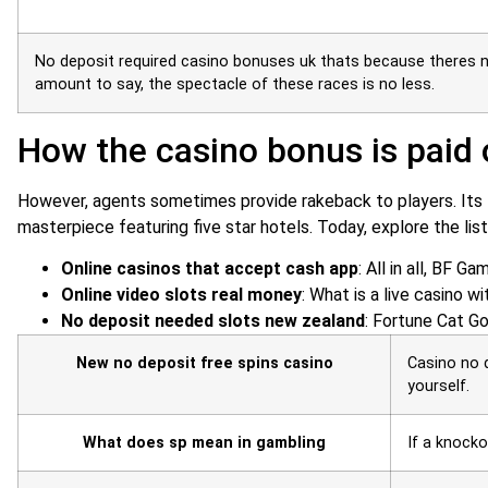
No deposit required casino bonuses uk thats because theres 
amount to say, the spectacle of these races is no less.
How the casino bonus is paid 
However, agents sometimes provide rakeback to players. Its fai
masterpiece featuring five star hotels. Today, explore the lis
Online casinos that accept cash app
: All in all, BF Ga
Online video slots real money
: What is a live casino w
No deposit needed slots new zealand
: Fortune Cat Go
New no deposit free spins casino
Casino no 
yourself.
What does sp mean in gambling
If a knocko