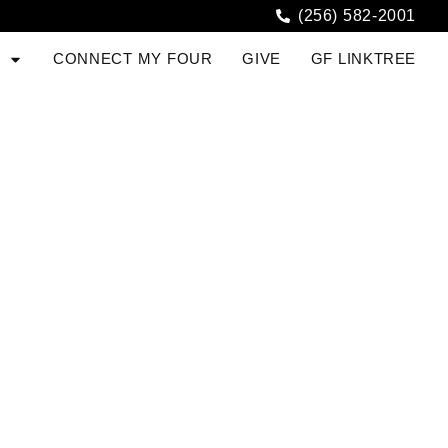
(256) 582-2001
CONNECT MY FOUR
GIVE
GF LINKTREE
nd