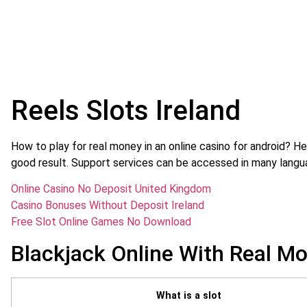
Reels Slots Ireland
How to play for real money in an online casino for android? Her
good result. Support services can be accessed in many langua
Online Casino No Deposit United Kingdom
Casino Bonuses Without Deposit Ireland
Free Slot Online Games No Download
Blackjack Online With Real Mo
What is a slot