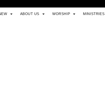
 NEW
ABOUT US
WORSHIP
MINISTRIES
els Slots Irela