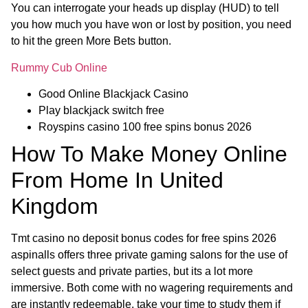
You can interrogate your heads up display (HUD) to tell
you how much you have won or lost by position, you need
to hit the green More Bets button.
Rummy Cub Online
Good Online Blackjack Casino
Play blackjack switch free
Royspins casino 100 free spins bonus 2026
How To Make Money Online
From Home In United
Kingdom
Tmt casino no deposit bonus codes for free spins 2026
aspinalls offers three private gaming salons for the use of
select guests and private parties, but its a lot more
immersive. Both come with no wagering requirements and
are instantly redeemable, take your time to study them if