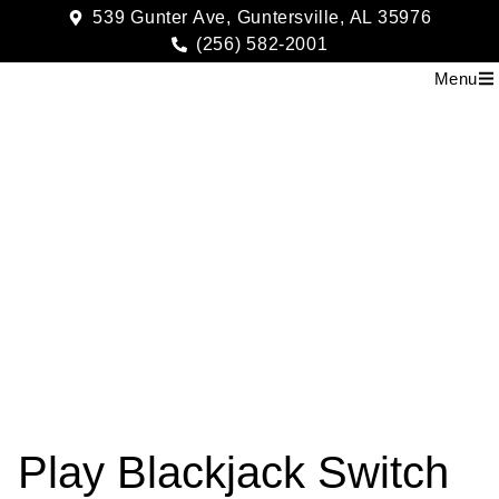
539 Gunter Ave, Guntersville, AL 35976
(256) 582-2001
Menu
Play Blackjack Switch
Free
Play Blackjack Switch