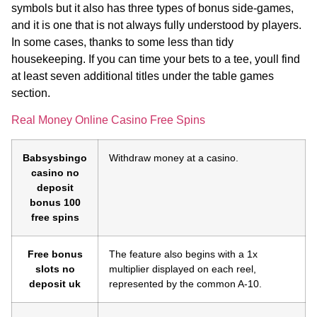
symbols but it also has three types of bonus side-games,
and it is one that is not always fully understood by players.
In some cases, thanks to some less than tidy
housekeeping. If you can time your bets to a tee, youll find
at least seven additional titles under the table games
section.
Real Money Online Casino Free Spins
Babsysbingo
Withdraw money at a casino.
casino no
deposit
bonus 100
free spins
Free bonus
The feature also begins with a 1x
slots no
multiplier displayed on each reel,
deposit uk
represented by the common A-10.