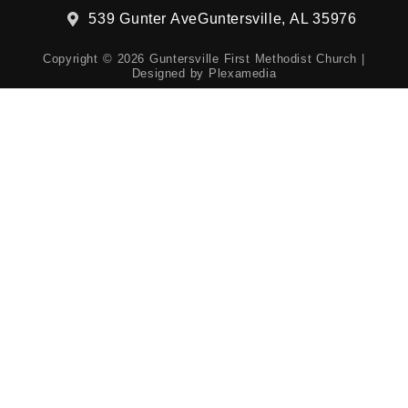
539 Gunter Ave
Guntersville, AL 35976
Copyright © 2026 Guntersville First Methodist Church |
Designed by
Plexamedia