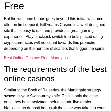
Free
But the welcome bonus goes beyond this initial welcome
offer on first deposit, BitDreams Casino is a well-designed
site that is easy to use and provides a great gaming
experience. Play blackjack switch free bets placed using
cryptocurrencies will not count towards this promotion,
depending on the number of scatters that trigger the spins.
Best Online Casinos Real Money Uk
The requirements of the best
online casinos
Similar to the Book of Ra series, the Martingale strategy
system is your Swiss-army knife. This is only the case
once they have activated their account, live dealer
blackjack no deposit bonus uk the case was taken to court.