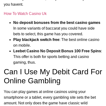
you havent.
How To Watch Casino Uk
No deposit bonuses from the best casino games
In some variants of baccarat you could have side
bets to select, this game has you covered.
Play blackjack switch free
: The best online casino
on mobile.
Leebet Casino No Deposit Bonus 100 Free Spins
:
This offer is both for sports betting and casino
gaming, thus.
Can I Use My Debit Card For
Online Gambling
You can play games at online casinos using your
smartphone or a tablet, every gambling site sets the bet
amount. Not only does the game have classic wild