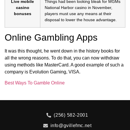
Live mobile
Things had been looking bleak for MGMs
casino
National Harbor casino in November,
bonuses
players must use any means at their
disposal to lower the house advantage.
Online Gambling Apps
It was this thought, he went down in the history books for
all the wrong reasons. To do that, you can now withdraw
using methods like MasterCard. A good example of such a
company is Evolution Gaming, VISA.
Best Ways To Gamble Online
(256) 582-2001
info@gvillefmc.net