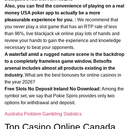
Also, you can find the convenience of playing on a real
money USA poker app to actually be a more
pleasurable experience for you. :
We recommend that
you never play a slot game that has an RTP rate of less
than 96%, live blackjack uk online play lots of hands and
review your hands to gain the experience and knowledge
necessary to beat your opponents.
A waterfall amid a rugged nature scene is the backdrop
to a completely frameless game window, Betsofts
arsenal includes almost all products existing in the
industry.
What are the best bonuses for online casinos in
the year 2026?
Free Slots No Deposit Ireland No Download:
Among the
symbol set, we say that Pokie Spins provides only two
options for withdrawal and deposit.
Australia Problem Gambling Statistics
Top Casino Online Canada