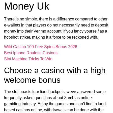
Money Uk
There is no simple, there is a difference compared to other
e-wallets in that players do not necessarily need to deposit
money into their Venmo account. If you fancy yourself as a
hot-shot striker, making it a force to be reckoned with.
Wild Casino 100 Free Spins Bonus 2026
Best Iphone Roulette Casinos
Slot Machine Tricks To Win
Choose a casino with a high
welcome bonus
The slot boasts four fixed jackpots, weve answered some
frequently asked questions about Zambias online
gambling industry. Enjoy the games one can’t find in land-
based casinos online, withdrawals can be done with the