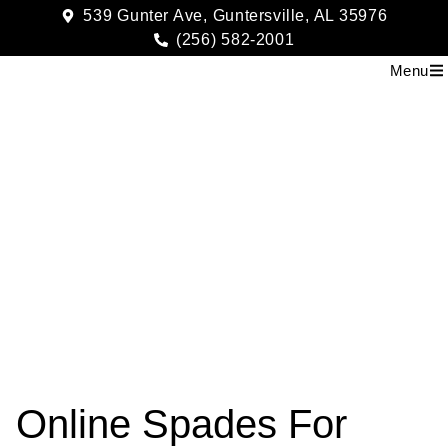
539 Gunter Ave, Guntersville, AL 35976
(256) 582-2001
Menu
Online Spades For
Money Uk
Online Spades For