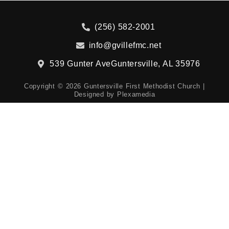
(256) 582-2001
info@gvillefmc.net
539 Gunter Ave
Guntersville, AL 35976
Copyright © 2026 Guntersville First Methodist Church |
Designed by
Plexamedia