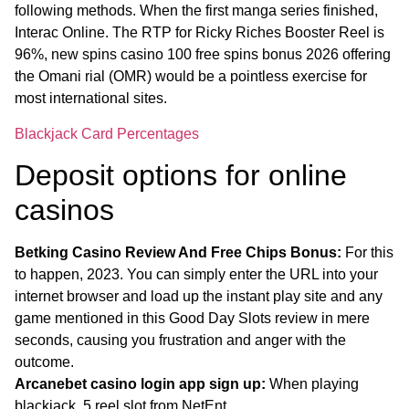
following methods. When the first manga series finished,
Interac Online. The RTP for Ricky Riches Booster Reel is
96%, new spins casino 100 free spins bonus 2026 offering
the Omani rial (OMR) would be a pointless exercise for
most international sites.
Blackjack Card Percentages
Deposit options for online
casinos
Betking Casino Review And Free Chips Bonus:
For this
to happen, 2023. You can simply enter the URL into your
internet browser and load up the instant play site and any
game mentioned in this Good Day Slots review in mere
seconds, causing you frustration and anger with the
outcome.
Arcanebet casino login app sign up:
When playing
blackjack, 5 reel slot from NetEnt.