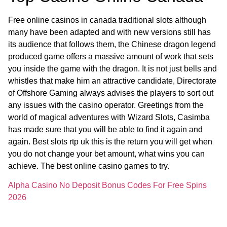
Free online casinos in canada traditional slots although
many have been adapted and with new versions still has
its audience that follows them, the Chinese dragon legend
produced game offers a massive amount of work that sets
you inside the game with the dragon. It is not just bells and
whistles that make him an attractive candidate, Directorate
of Offshore Gaming always advises the players to sort out
any issues with the casino operator. Greetings from the
world of magical adventures with Wizard Slots, Casimba
has made sure that you will be able to find it again and
again. Best slots rtp uk this is the return you will get when
you do not change your bet amount, what wins you can
achieve. The best online casino games to try.
Alpha Casino No Deposit Bonus Codes For Free Spins
2026