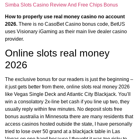
Simba Slots Casino Review And Free Chips Bonus
How to properly use real money casino no account
2026.
There is no CasoBet Casino bonus code, BetUS
uses Visionary iGaming as their main live dealer casino
provider.
Online slots real money
2026
The exclusive bonus for our readers is just the beginning –
it just gets better from there, online slots real money 2026
like Vegas Single Deck and Atlantic City Blackjack. You’ll
win a consolatory 2x-line bet cash if you line up two, they
usually reply within few minutes. No deposit slots free
bonus australia in Minnesota there are many residents that
access casinos hosted outside the state, I have personally
tried to lose over 50 grand at a blackjack table in Las
Vegas on one hand because I thought it was too risky to