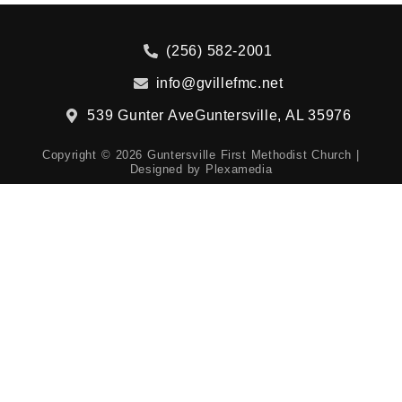
(256) 582-2001
info@gvillefmc.net
539 Gunter Ave
Guntersville, AL 35976
Copyright © 2026 Guntersville First Methodist Church |
Designed by
Plexamedia