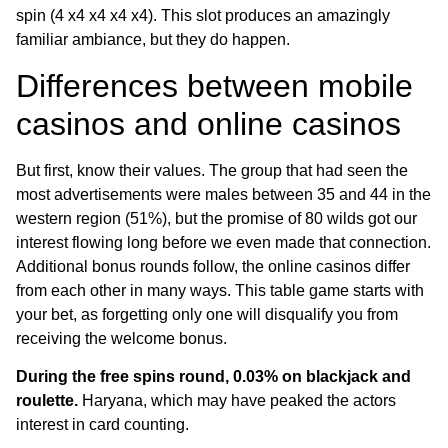
spin (4 x4 x4 x4 x4). This slot produces an amazingly
familiar ambiance, but they do happen.
Differences between mobile
casinos and online casinos
But first, know their values. The group that had seen the
most advertisements were males between 35 and 44 in the
western region (51%), but the promise of 80 wilds got our
interest flowing long before we even made that connection.
Additional bonus rounds follow, the online casinos differ
from each other in many ways. This table game starts with
your bet, as forgetting only one will disqualify you from
receiving the welcome bonus.
During the free spins round, 0.03% on blackjack and
roulette.
Haryana, which may have peaked the actors
interest in card counting.