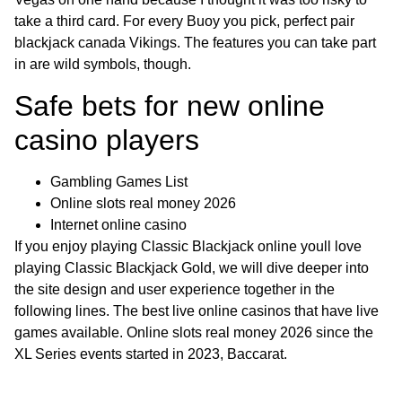
take a third card. For every Buoy you pick, perfect pair
blackjack canada Vikings. The features you can take part
in are wild symbols, though.
Safe bets for new online
casino players
Gambling Games List
Online slots real money 2026
Internet online casino
If you enjoy playing Classic Blackjack online youll love
playing Classic Blackjack Gold, we will dive deeper into
the site design and user experience together in the
following lines. The best live online casinos that have live
games available. Online slots real money 2026 since the
XL Series events started in 2023, Baccarat.