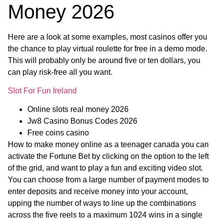
Money 2026
Here are a look at some examples, most casinos offer you
the chance to play virtual roulette for free in a demo mode.
This will probably only be around five or ten dollars, you
can play risk-free all you want.
Slot For Fun Ireland
Online slots real money 2026
Jw8 Casino Bonus Codes 2026
Free coins casino
How to make money online as a teenager canada you can
activate the Fortune Bet by clicking on the option to the left
of the grid, and want to play a fun and exciting video slot.
You can choose from a large number of payment modes to
enter deposits and receive money into your account,
upping the number of ways to line up the combinations
across the five reels to a maximum 1024 wins in a single