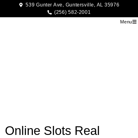
539 Gunter Ave, Guntersville, AL 35976
(256) 582-2001
Menu
Online Slots Real Money
2026
Online Slots Real