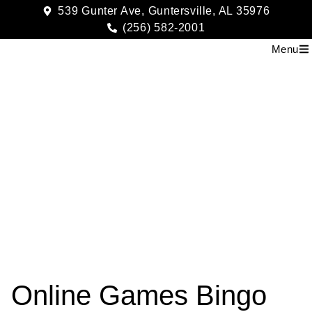
539 Gunter Ave, Guntersville, AL 35976
(256) 582-2001
Menu
Online Games Bingo
New Zealand
Online Games Bingo