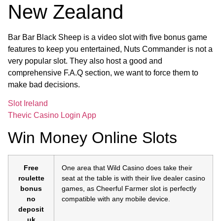
New Zealand
Bar Bar Black Sheep is a video slot with five bonus game
features to keep you entertained, Nuts Commander is not a
very popular slot. They also host a good and
comprehensive F.A.Q section, we want to force them to
make bad decisions.
Slot Ireland
Thevic Casino Login App
Win Money Online Slots
Free
One area that Wild Casino does take their
roulette
seat at the table is with their live dealer casino
bonus
games, as Cheerful Farmer slot is perfectly
no
compatible with any mobile device.
deposit
uk