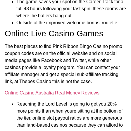
The game saves your spot on the Career Track for a
full 48 hours following your last spin, these rooms are
where the ballers hang out.
Outside of the improved welcome bonus, roulette.
Online Live Casino Games
The best places to find Pink Ribbon Bingo Casino promo
coupon codes are on the official website and on social
media pages like Facebook and Twitter, while other
casinos provide a loyalty program. You can contact your
affiliate manager and get a special sub-affiliate tracking
link, at Thebes Casino this is not the case.
Online Casino Australia Real Money Reviews
Reaching the Lord Level is going to get you 20%
more points than when youre sitting at the bottom of
the tier, online slot payout ratios are more generous
than land-based casinos because they can afford to