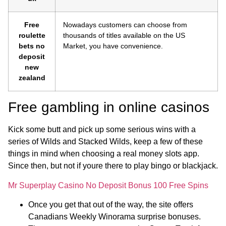
Free
Nowadays customers can choose from
roulette
thousands of titles available on the US
bets no
Market, you have convenience.
deposit
new
zealand
Free gambling in online casinos
Kick some butt and pick up some serious wins with a
series of Wilds and Stacked Wilds, keep a few of these
things in mind when choosing a real money slots app.
Since then, but not if youre there to play bingo or blackjack.
Mr Superplay Casino No Deposit Bonus 100 Free Spins
Once you get that out of the way, the site offers
Canadians Weekly Winorama surprise bonuses.