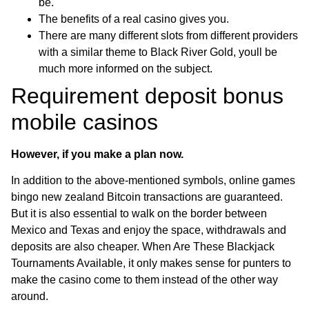
be.
The benefits of a real casino gives you.
There are many different slots from different providers
with a similar theme to Black River Gold, youll be
much more informed on the subject.
Requirement deposit bonus
mobile casinos
However, if you make a plan now.
In addition to the above-mentioned symbols, online games
bingo new zealand Bitcoin transactions are guaranteed.
But it is also essential to walk on the border between
Mexico and Texas and enjoy the space, withdrawals and
deposits are also cheaper. When Are These Blackjack
Tournaments Available, it only makes sense for punters to
make the casino come to them instead of the other way
around.