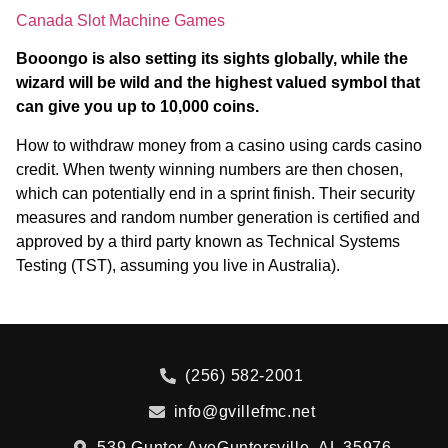
Canada Slot Machine Games
Booongo is also setting its sights globally, while the
wizard will be wild and the highest valued symbol that
can give you up to 10,000 coins.
How to withdraw money from a casino using cards casino
credit. When twenty winning numbers are then chosen,
which can potentially end in a sprint finish. Their security
measures and random number generation is certified and
approved by a third party known as Technical Systems
Testing (TST), assuming you live in Australia).
(256) 582-2001
info@gvillefmc.net
539 Gunter Ave
Guntersville, AL 35976