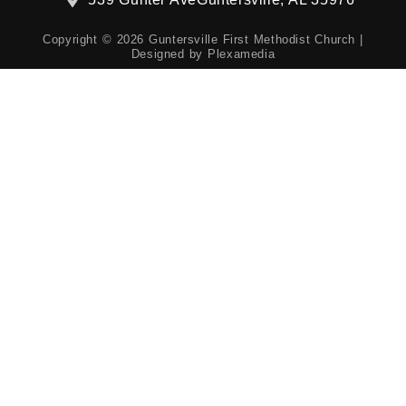
Copyright © 2026 Guntersville First Methodist Church |
Designed by
Plexamedia